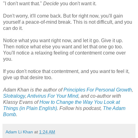
"I don't want that."
Decide
you don't want it.
Don't worry, it'll come back. But for right now, you'll gain
yourself a peace-of-mind break. This is not difficult, and you
can do it.
Notice what you want right now, and let it go. Give it up.
Then notice what else you want and let that one go too.
You'll notice a relaxing feeling of contentment come over
you.
If you don't notice that contentment, and you
want
to feel it,
give up that desire too.
Adam Khan is the author of
Principles For Personal Growth
,
Slotralogy
,
Antivirus For Your Mind
,
and co-author with
Klassy Evans of
How to Change the Way You Look at
Things (in Plain English)
.
Follow his podcast,
The Adam
Bomb
.
Adam Li Khan
at
1:24 AM