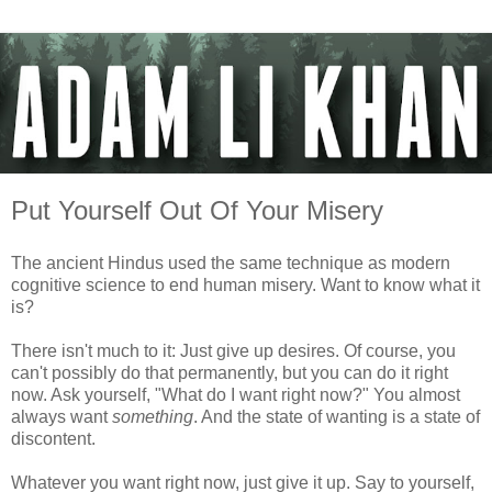
Put Yourself Out Of Your Misery
The ancient Hindus used the same technique as modern
cognitive science to end human misery. Want to know what it
is?
There isn't much to it: Just give up desires. Of course, you
can't possibly do that permanently, but you can do it right
now. Ask yourself, "What do I want right now?" You almost
always want
something
. And the state of wanting is a state of
discontent.
Whatever you want right now, just give it up. Say to yourself,