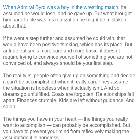
When Admiral Byrd was a boy in the wrestling match
, he
assumed he would lose, and he gave up. But what brought
him back to life was his realization he might be mistaken
about that.
If he went a step further and assumed he could win, that
would have been positive thinking, which has its place. But
anti-defeatism is more sure and more basic, it doesn’t
require trying to convince yourself of something you are not
convinced of, and always should be your first step.
The reality is, people often give up on something and decide
it can’t be accomplished when it really can. They assume
the situation is hopeless when it actually isn’t. And so
dreams go unfulfilled. Goals are forgotten. Relationships fall
apart. Finances crumble. Kids are left without guidance. And
so on.
The things you have in your heart — the things you really
want to accomplish — can probably be accomplished. But
you have to prevent your mind from reflexively making the
assumption it is hopeless.