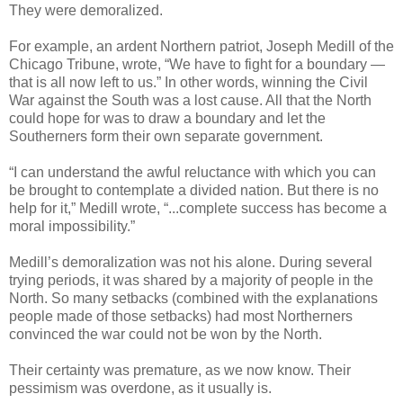
They were demoralized.
For example, an ardent Northern patriot, Joseph Medill of the
Chicago Tribune, wrote, “We have to fight for a boundary —
that is all now left to us.” In other words, winning the Civil
War against the South was a lost cause. All that the North
could hope for was to draw a boundary and let the
Southerners form their own separate government.
“I can understand the awful reluctance with which you can
be brought to contemplate a divided nation. But there is no
help for it,” Medill wrote, “...complete success has become a
moral impossibility.”
Medill’s demoralization was not his alone. During several
trying periods, it was shared by a majority of people in the
North. So many setbacks (combined with the explanations
people made of those setbacks) had most Northerners
convinced the war could not be won by the North.
Their certainty was premature, as we now know. Their
pessimism was overdone, as it usually is.