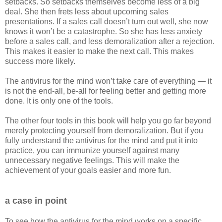
setbacks. So setbacks themselves become less of a big
deal. She then frets less about upcoming sales
presentations. If a sales call doesn’t turn out well, she now
knows it won’t be a catastrophe. So she has less anxiety
before a sales call, and less demoralization after a rejection.
This makes it easier to make the next call. This makes
success more likely.
The antivirus for the mind won’t take care of everything — it
is not the end-all, be-all for feeling better and getting more
done. It is only one of the tools.
The other four tools in this book will help you go far beyond
merely protecting yourself from demoralization. But if you
fully understand the antivirus for the mind and put it into
practice, you can immunize yourself against many
unnecessary negative feelings. This will make the
achievement of your goals easier and more fun.
a case in point
To see how the antivirus for the mind works on a specific