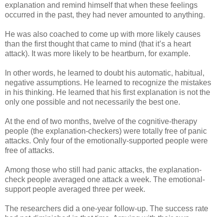
explanation and remind himself that when these feelings
occurred in the past, they had never amounted to anything.
He was also coached to come up with more likely causes
than the first thought that came to mind (that it’s a heart
attack). It was more likely to be heartburn, for example.
In other words, he learned to doubt his automatic, habitual,
negative assumptions. He learned to recognize the mistakes
in his thinking. He learned that his first explanation is not the
only one possible and not necessarily the best one.
At the end of two months, twelve of the cognitive-therapy
people (the explanation-checkers) were totally free of panic
attacks. Only four of the emotionally-supported people were
free of attacks.
Among those who still had panic attacks, the explanation-
check people averaged one attack a week. The emotional-
support people averaged three per week.
The researchers did a one-year follow-up. The success rate