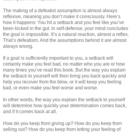
The making of a defeatist assumption is almost always
reflexive, meaning you don’t make it consciously. Here’s
how it happens: You hit a setback and you feel like you’ve
been kicked in the gut. In self-defense, your mind concludes
the goal is impossible. It’s a natural reaction, almost a reflex.
That’s defeatism. And the assumptions behind it are almost
always wrong.
If a goal is sufficiently important to you, a setback will
certainly make you feel bad, no matter who you are or how
many times you’ve read this book. But the way you explain
the setback to yourself will then bring you back quickly and
help you recover from the blow, or it will keep you feeling
bad, or even make you feel worse and worse.
In other words, the way you explain the setback to yourself
will determine how quickly your determination comes back,
and if it comes back at all.
How do you keep from giving up? How do you keep from
selling out? How do you keep from letting your feeling of