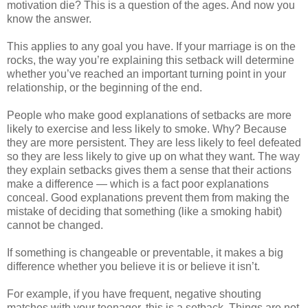
motivation die? This is a question of the ages. And now you
know the answer.
This applies to any goal you have. If your marriage is on the
rocks, the way you’re explaining this setback will determine
whether you’ve reached an important turning point in your
relationship, or the beginning of the end.
People who make good explanations of setbacks are more
likely to exercise and less likely to smoke. Why? Because
they are more persistent. They are less likely to feel defeated
so they are less likely to give up on what they want. The way
they explain setbacks gives them a sense that their actions
make a difference — which is a fact poor explanations
conceal. Good explanations prevent them from making the
mistake of deciding that something (like a smoking habit)
cannot be changed.
If something is changeable or preventable, it makes a big
difference whether you believe it is or believe it isn’t.
For example, if you have frequent, negative shouting
matches with your teenager, this is a setback. Things are not