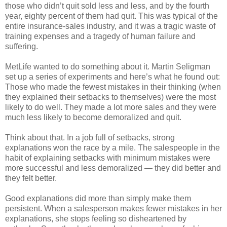
those who didn’t quit sold less and less, and by the fourth
year, eighty percent of them had quit. This was typical of the
entire insurance-sales industry, and it was a tragic waste of
training expenses and a tragedy of human failure and
suffering.
MetLife wanted to do something about it. Martin Seligman
set up a series of experiments and here’s what he found out:
Those who made the fewest mistakes in their thinking (when
they explained their setbacks to themselves) were the most
likely to do well. They made a lot more sales and they were
much less likely to become demoralized and quit.
Think about that. In a job full of setbacks, strong
explanations won the race by a mile. The salespeople in the
habit of explaining setbacks with minimum mistakes were
more successful and less demoralized — they did better and
they felt better.
Good explanations did more than simply make them
persistent. When a salesperson makes fewer mistakes in her
explanations, she stops feeling so disheartened by