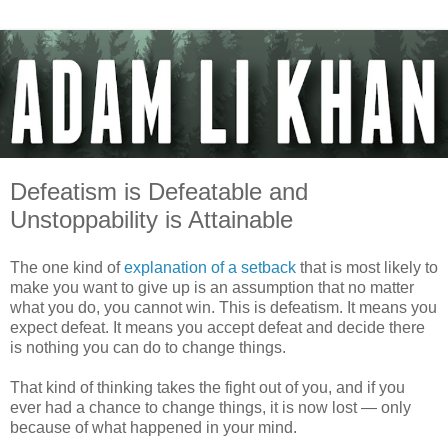
Defeatism is Defeatable and
Unstoppability is Attainable
The one kind of
explanation of a setback
that is most likely to
make you want to give up is an assumption that no matter
what you do, you cannot win. This is defeatism. It means you
expect defeat. It means you accept defeat and decide there
is nothing you can do to change things.
That kind of thinking takes the fight out of you, and if you
ever had a chance to change things, it is now lost — only
because of what happened in your mind.