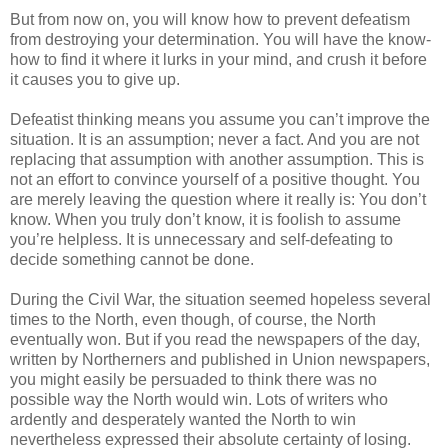
But from now on, you will know how to prevent defeatism
from destroying your determination. You will have the know-
how to find it where it lurks in your mind, and crush it before
it causes you to give up.
Defeatist thinking means you assume you can’t improve the
situation. It is an assumption; never a fact. And you are not
replacing that assumption with another assumption. This is
not an effort to convince yourself of a positive thought. You
are merely leaving the question where it really is: You don’t
know. When you truly don’t know, it is foolish to assume
you’re helpless. It is unnecessary and self-defeating to
decide something cannot be done.
During the Civil War, the situation seemed hopeless several
times to the North, even though, of course, the North
eventually won. But if you read the newspapers of the day,
written by Northerners and published in Union newspapers,
you might easily be persuaded to think there was no
possible way the North would win. Lots of writers who
ardently and desperately wanted the North to win
nevertheless expressed their absolute certainty of losing.