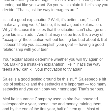
turning out like you want. So you will explain it. Let’s say you
decide, “That’s just the way teenagers are.”
Is that a good explanation? Well, it’s better than, “I can’t
make anything work,” but no, it is not a good explanation.
Why? Because it implies that the situation can’t change until
your kid is an adult. And that may not be true. It is a way of
“accepting” the situation without feeling too bad about it. But
it doesn’t help you accomplish your goal — having a good
relationship with your teen.
Your explanations determine whether you will try again or
not. Making a mistaken explanation like, “That’s the way
teens are,” can kill your motivation to try again.
Sales is a good testing ground for this stuff. Salespeople hit
lots of setbacks and the setbacks are important — too many
setbacks and you can’t pay your mortgage! That’s serious.
MetLife Insurance Company used to hire five thousand
salespeople a year, spend time and money training them,
and by the end of the first year, half of them quit. Most of