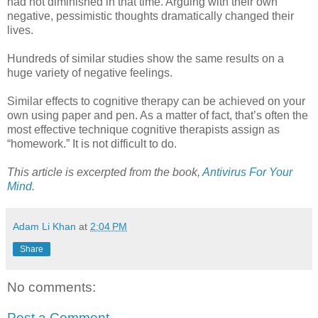
had not diminished in that time. Arguing with their own
negative, pessimistic thoughts dramatically changed their
lives.
Hundreds of similar studies show the same results on a
huge variety of negative feelings.
Similar effects to cognitive therapy can be achieved on your
own using paper and pen. As a matter of fact, that’s often the
most effective technique cognitive therapists assign as
“homework.” It is not difficult to do.
This article is excerpted from the book,
Antivirus For Your
Mind
.
Adam Li Khan
at
2:04 PM
Share
No comments:
Post a Comment