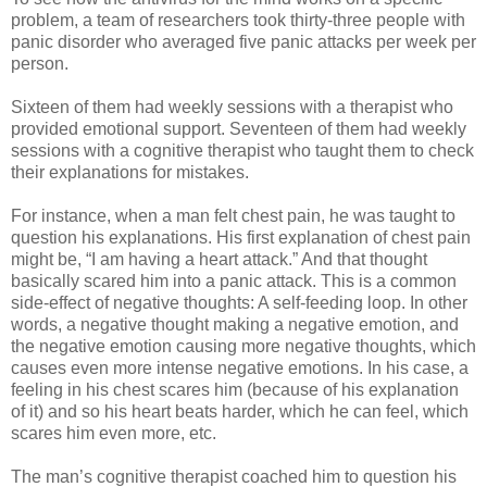
problem, a team of researchers took thirty-three people with
panic disorder who averaged five panic attacks per week per
person.
Sixteen of them had weekly sessions with a therapist who
provided emotional support. Seventeen of them had weekly
sessions with a cognitive therapist who taught them to check
their explanations for mistakes.
For instance, when a man felt chest pain, he was taught to
question his explanations. His first explanation of chest pain
might be, “I am having a heart attack.” And that thought
basically scared him into a panic attack. This is a common
side-effect of negative thoughts: A self-feeding loop. In other
words, a negative thought making a negative emotion, and
the negative emotion causing more negative thoughts, which
causes even more intense negative emotions. In his case, a
feeling in his chest scares him (because of his explanation
of it) and so his heart beats harder, which he can feel, which
scares him even more, etc.
The man’s cognitive therapist coached him to question his