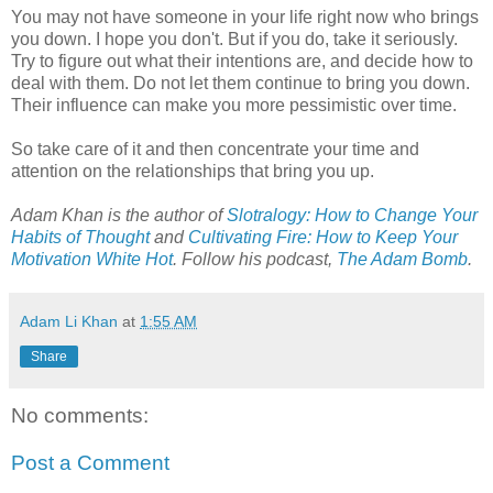
You may not have someone in your life right now who brings
you down. I hope you don't. But if you do, take it seriously.
Try to figure out what their intentions are, and decide how to
deal with them. Do not let them continue to bring you down.
Their influence can make you more pessimistic over time.
So take care of it and then concentrate your time and
attention on the relationships that bring you up.
Adam Khan is the author of
Slotralogy: How to Change Your
Habits of Thought
and
Cultivating Fire: How to Keep Your
Motivation White Hot
.
Follow his podcast,
The Adam Bomb
.
Adam Li Khan
at
1:55 AM
Share
No comments:
Post a Comment