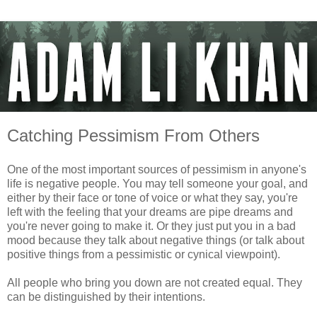
Catching Pessimism From Others
One of the most important sources of pessimism in anyone's
life is negative people. You may tell someone your goal, and
either by their face or tone of voice or what they say, you're
left with the feeling that your dreams are pipe dreams and
you're never going to make it. Or they just put you in a bad
mood because they talk about negative things (or talk about
positive things from a pessimistic or cynical viewpoint).
All people who bring you down are not created equal. They
can be distinguished by their intentions.