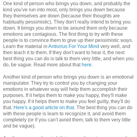
One kind of person who brings you down, and probably the
kind you've run into most, only brings you down because
they themselves are down (because their thoughts are
habitually pessimistic). They don't really intend to bring you
down. It brings you down to be around them only because
emotions are contagious. The first thing to try with these
people is to convince them to give up their pessimistic ways.
Learn the material in
Antivirus For Your Mind
very well, and
then teach it to them. If they don't want to hear it, the next
best thing you can do is talk to them very little, and when you
do, be vague. Read more about that
here
.
Another kind of person who brings you down is an emotional
manipulator. They try to control you by changing your
emotions in whatever way will help them accomplish their
purposes. If it helps them to make you happy, they'll make
you happy. If it helps them to make you feel guilty, they'll do
that.
Here's a good article on that
. The best thing you can do
with these people is learn to recognize it, and avoid them
completely (or if you can't avoid them, talk to them very little
and be vague).