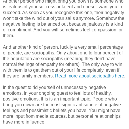
Another person who might bring you down is someone who
is jealous of your success or talent and doesn't want you to
succeed. As soon as you recognize this one, their negativity
won't take the wind out of your sails anymore. Somehow the
negative feeling is balanced out because jealousy is a kind
of compliment. And you will sometimes feel compassion for
them.
And another kind of person, luckily a very small percentage
of people, are sociopaths. Only about one to four percent of
the population are sociopaths (meaning they don't have
normal feelings of empathy for others). The only way to win
with them is to get them out of your life completely, even if
they are family members.
Read more about sociopaths here
.
In the quest to rid yourself of unnecessary negative
emotions, in your ongoing quest to feel lots of healthy,
positive emotions, this is an important topic. People who
bring you down are the most significant source of negative
feelings and pessimistic beliefs you have. You might have
more input from media sources, but personal relationships
have more influence.