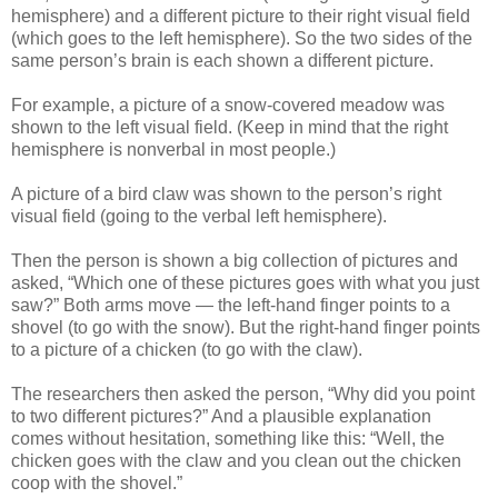
hemisphere) and a different picture to their right visual field
(which goes to the left hemisphere). So the two sides of the
same person’s brain is each shown a different picture.
For example, a picture of a snow-covered meadow was
shown to the left visual field. (Keep in mind that the right
hemisphere is nonverbal in most people.)
A picture of a bird claw was shown to the person’s right
visual field (going to the verbal left hemisphere).
Then the person is shown a big collection of pictures and
asked, “Which one of these pictures goes with what you just
saw?” Both arms move — the left-hand finger points to a
shovel (to go with the snow). But the right-hand finger points
to a picture of a chicken (to go with the claw).
The researchers then asked the person, “Why did you point
to two different pictures?” And a plausible explanation
comes without hesitation, something like this: “Well, the
chicken goes with the claw and you clean out the chicken
coop with the shovel.”