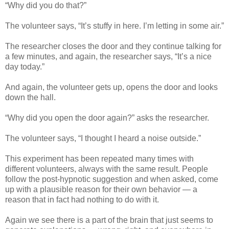
“Why did you do that?”
The volunteer says, “It’s stuffy in here. I’m letting in some air.”
The researcher closes the door and they continue talking for
a few minutes, and again, the researcher says, “It’s a nice
day today.”
And again, the volunteer gets up, opens the door and looks
down the hall.
“Why did you open the door again?” asks the researcher.
The volunteer says, “I thought I heard a noise outside.”
This experiment has been repeated many times with
different volunteers, always with the same result. People
follow the post-hypnotic suggestion and when asked, come
up with a plausible reason for their own behavior — a
reason that in fact had nothing to do with it.
Again we see there is a part of the brain that just seems to