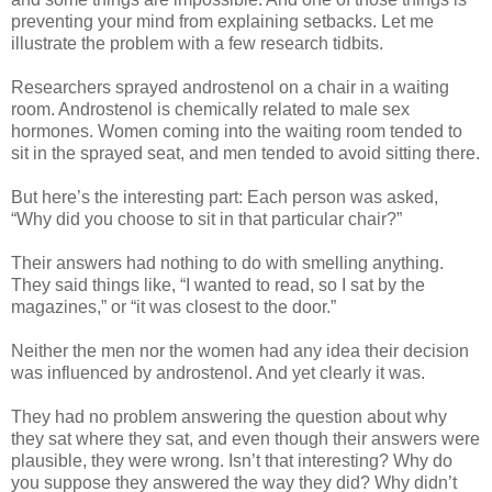
preventing your mind from explaining setbacks. Let me
illustrate the problem with a few research tidbits.
Researchers sprayed androstenol on a chair in a waiting
room. Androstenol is chemically related to male sex
hormones. Women coming into the waiting room tended to
sit in the sprayed seat, and men tended to avoid sitting there.
But here’s the interesting part: Each person was asked,
“Why did you choose to sit in that particular chair?”
Their answers had nothing to do with smelling anything.
They said things like, “I wanted to read, so I sat by the
magazines,” or “it was closest to the door.”
Neither the men nor the women had any idea their decision
was influenced by androstenol. And yet clearly it was.
They had no problem answering the question about why
they sat where they sat, and even though their answers were
plausible, they were wrong. Isn’t that interesting? Why do
you suppose they answered the way they did? Why didn’t