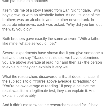
with plausible explanations.
It reminds me of a story I heard from Earl Nightingale. Twin
boys grew up with an alcoholic father. As adults, one of the
brothers was an alcoholic and the other never drank. In
separate interviews, each was asked, “Why did you turn out
the way you did?”
Both brothers gave exactly the same answer: “With a father
like mine, what else would I be?”
Several experiments have shown that if you give someone a
test and then say, “Based on this test, we have determined
you are above average at reading,” and then ask the person
to explain it, they can explain it very well.
What the researchers discovered is that it doesn’t matter if
the subject is told, “You’re above average at reading,” or
“You’re below average at reading.” If people believe the
result was from a legitimate test, they can explain it. And
explain it believably.
And it didn’t matter what the researchers tested for. If they