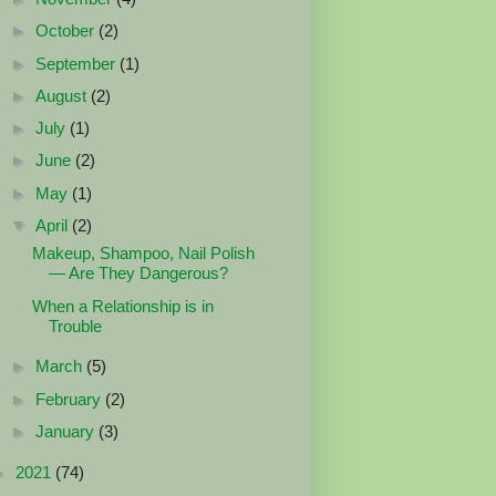
►
October
(2)
►
September
(1)
►
August
(2)
►
July
(1)
►
June
(2)
►
May
(1)
▼
April
(2)
Makeup, Shampoo, Nail Polish
— Are They Dangerous?
When a Relationship is in
Trouble
►
March
(5)
►
February
(2)
►
January
(3)
►
2021
(74)