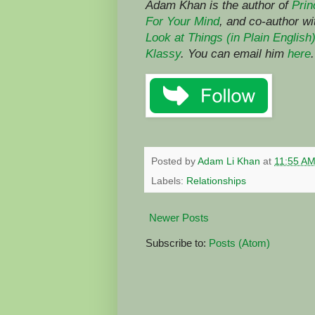
Adam Khan is the author of
Prin
For Your Mind
,
and co-author w
Look at Things (in Plain English
Klassy
. You can email him
here
.
Posted by
Adam Li Khan
at
11:55 A
Labels:
Relationships
Newer Posts
Subscribe to:
Posts (Atom)