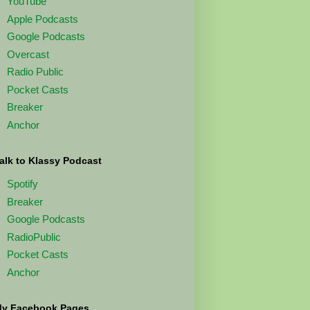
YouTube
Apple Podcasts
Google Podcasts
Overcast
Radio Public
Pocket Casts
Breaker
Anchor
alk to Klassy Podcast
Spotify
Breaker
Google Podcasts
RadioPublic
Pocket Casts
Anchor
y Facebook Pages