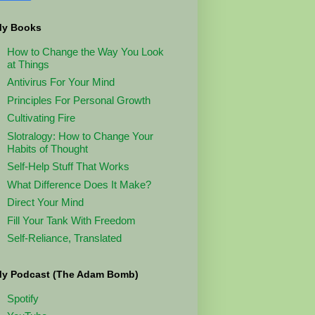
y Books
How to Change the Way You Look
at Things
Antivirus For Your Mind
Principles For Personal Growth
Cultivating Fire
Slotralogy: How to Change Your
Habits of Thought
Self-Help Stuff That Works
What Difference Does It Make?
Direct Your Mind
Fill Your Tank With Freedom
Self-Reliance, Translated
y Podcast (The Adam Bomb)
Spotify