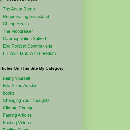
The Adam Bomb
Regenerating Grassland
Cheap Health
The Moodraiser
Overpopulation Solved
End Political Contributions
Fill Your Tank With Freedom
rticles On This Site By Category
Being Yourself
Bite-Sized Articles
books
Changing Your Thoughts
Climate Change
Fasting Articles
Fasting Videos
Feeling Good