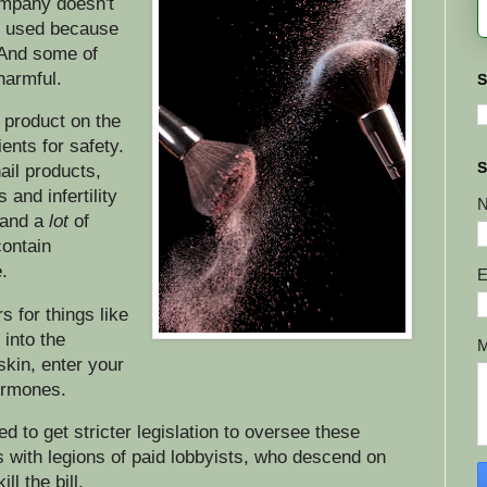
ompany doesn't
it used because
. And some of
 harmful.
S
 product on the
ients for safety.
S
ail products,
 and infertility
 and a
lot
of
contain
.
E
 for things like
into the
skin, enter your
ormones.
to get stricter legislation to oversee these
s with legions of paid lobbyists, who descend on
ll the bill.