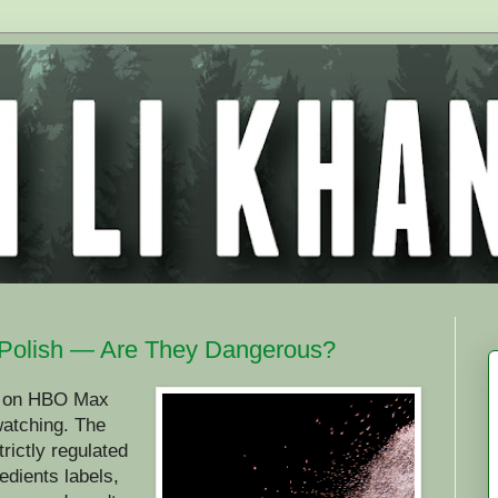
Polish — Are They Dangerous?
es on HBO Max
 watching. The
rictly regulated
edients labels,