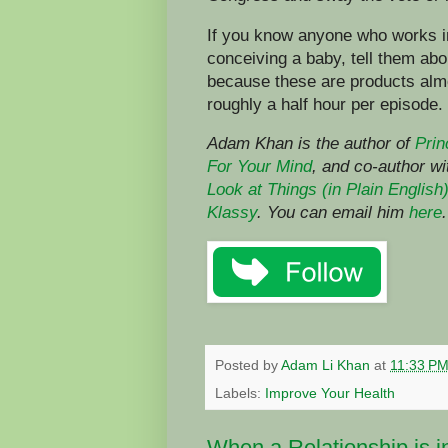
If you know anyone who works in
conceiving a baby, tell them abo
because these are products alm
roughly a half hour per episode.
Adam Khan is the author of
Prin
For Your Mind
,
and co-author w
Look at Things (in Plain English
Klassy
. You can email him
here
.
Posted by
Adam Li Khan
at
11:33 P
Labels:
Improve Your Health
When a Relationship is i