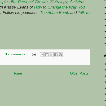
ciples For Personal Growth
,
Slotralogy
,
Antivirus
ith Klassy Evans of
How to Change the Way You
)
.
Follow his podcasts,
The Adam Bomb
and
Talk to
M
No comments:
A
Home
Older Posts