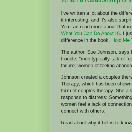
I've written a lot about the diff
it interesting, and it's also surpr
You can read more about that i
What You Can Do About It)
. I j
difference in the book,
Hold Me 
The author, Sue Johnson, says th
trouble, "men typically talk of f
failure; women of feeling aband
Johnson created a couples ther
Therapy, which has been shown i
form of couples therapy. She al
response to distress: Something
women feel a lack of connection
connect with others.
Read about why it helps to kno