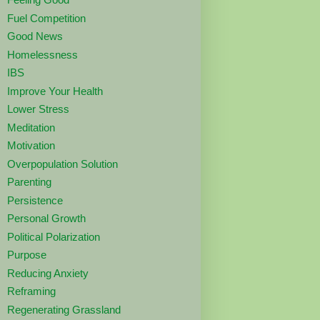
Fuel Competition
Good News
Homelessness
IBS
Improve Your Health
Lower Stress
Meditation
Motivation
Overpopulation Solution
Parenting
Persistence
Personal Growth
Political Polarization
Purpose
Reducing Anxiety
Reframing
Regenerating Grassland