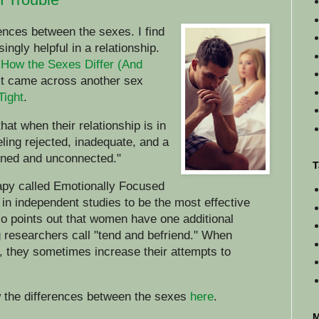
erences between the sexes. I find
isingly helpful in a relationship.
n
How the Sexes Differ (And
ust came across another sex
Tight
.
at when their relationship is in
eeling rejected, inadequate, and a
oned and unconnected."
T
apy called Emotionally Focused
n independent studies to be the most effective
so points out that women have one additional
 researchers call "tend and befriend." When
, they sometimes increase their attempts to
w the differences between the sexes
here
.
M