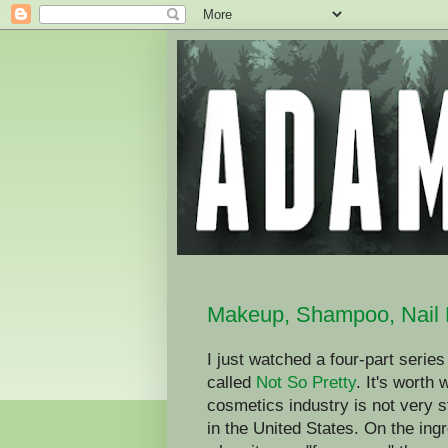
Makeup, Shampoo, Nail 
I just watched a four-part seri
called
Not So Pretty
. It's worth
cosmetics industry is not very st
in the United States. On the ingr