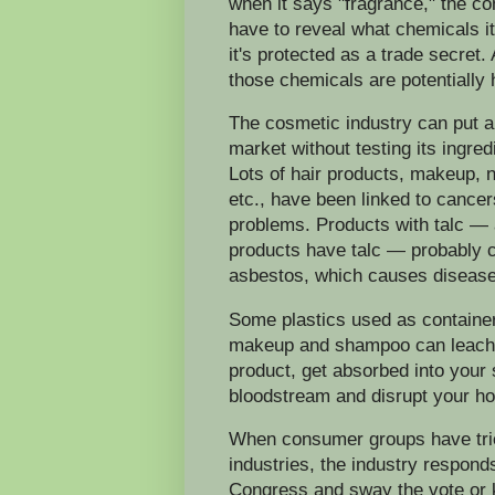
when it says "fragrance," the c
have to reveal what chemicals 
it's protected as a trade secret
those chemicals are potentially
The cosmetic industry can put a
market without testing its ingred
Lots of hair products, makeup, n
etc., have been linked to cancers
problems. Products with talc —
products have talc — probably 
asbestos, which causes disease
Some plastics used as containers
makeup and shampoo can leach 
product, get absorbed into your 
bloodstream and disrupt your h
When consumer groups have tried 
industries, the industry respond
Congress and sway the vote or ki