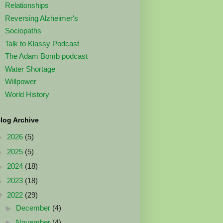
Relationships
Reversing Alzheimer's
Sociopaths
Talk to Klassy Podcast
The Adam Bomb podcast
Water Shortage
Willpower
World History
log Archive
►
2026
(5)
►
2025
(5)
►
2024
(18)
►
2023
(18)
▼
2022
(29)
►
December
(4)
►
November
(4)