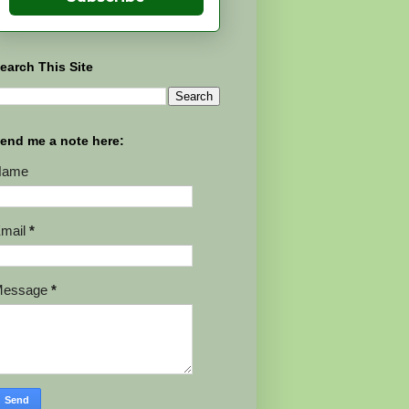
earch This Site
end me a note here:
Name
mail
*
Message
*