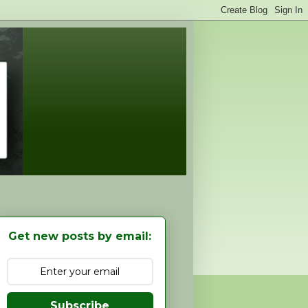
Get new posts by email:
Subscribe