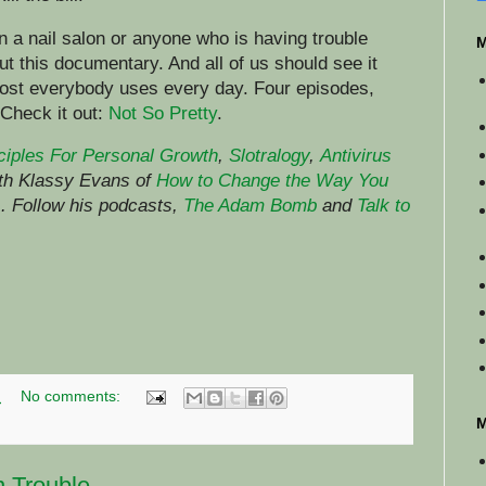
 a nail salon or anyone who is having trouble
M
ut this documentary. And all of us should see it
ost everybody uses every day. Four episodes,
 Check it out:
Not So Pretty
.
ciples For Personal Growth
,
Slotralogy
,
Antivirus
ith Klassy Evans of
How to Change the Way You
)
.
Follow his podcasts,
The Adam Bomb
and
Talk to
M
No comments:
M
n Trouble