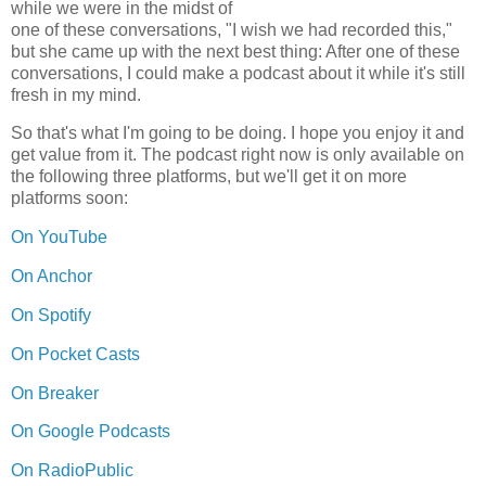
while we were in the midst of
one of these conversations, "I wish we had recorded this,"
but she came up with the next best thing: After one of these
conversations, I could make a podcast about it while it's still
fresh in my mind.
So that's what I'm going to be doing. I hope you enjoy it and
get value from it. The podcast right now is only available on
the following three platforms, but we'll get it on more
platforms soon:
On YouTube
On Anchor
On Spotify
On Pocket Casts
On Breaker
On Google Podcasts
On RadioPublic