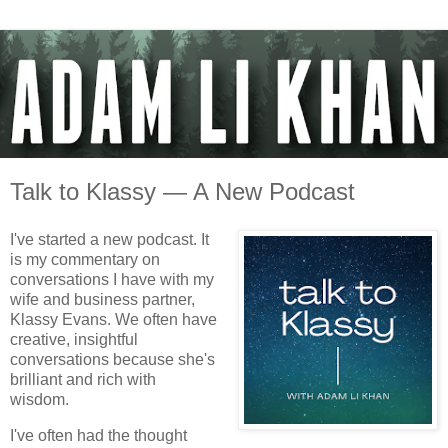
Talk to Klassy — A New Podcast
I've started a new podcast. It
is my commentary on
conversations I have with my
wife and business partner,
Klassy Evans. We often have
creative, insightful
conversations because she's
brilliant and rich with
wisdom.
I've often had the thought