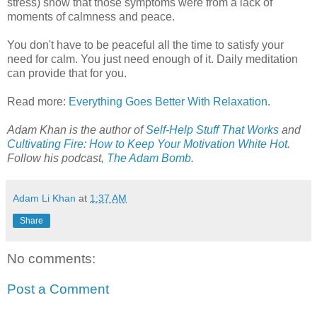
stress) show that those symptoms were from a lack of
moments of calmness and peace.
You don't have to be peaceful all the time to satisfy your
need for calm. You just need enough of it. Daily meditation
can provide that for you.
Read more:
Everything Goes Better With Relaxation
.
Adam Khan is the author of
Self-Help Stuff That Works
and
Cultivating Fire: How to Keep Your Motivation White Hot
.
Follow his podcast,
The Adam Bomb
.
Adam Li Khan
at
1:37 AM
Share
No comments:
Post a Comment