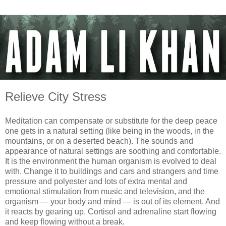
Relieve City Stress
Meditation can compensate or substitute for the deep peace
one gets in a natural setting (like being in the woods, in the
mountains, or on a deserted beach). The sounds and
appearance of natural settings are soothing and comfortable.
It is the environment the human organism is evolved to deal
with. Change it to buildings and cars and strangers and time
pressure and polyester and lots of extra mental and
emotional stimulation from music and television, and the
organism — your body and mind — is out of its element. And
it reacts by gearing up. Cortisol and adrenaline start flowing
and keep flowing without a break.