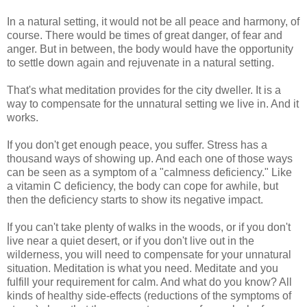
In a natural setting, it would not be all peace and harmony, of
course. There would be times of great danger, of fear and
anger. But in between, the body would have the opportunity
to settle down again and rejuvenate in a natural setting.
That's what meditation provides for the city dweller. It is a
way to compensate for the unnatural setting we live in. And it
works.
If you don't get enough peace, you suffer. Stress has a
thousand ways of showing up. And each one of those ways
can be seen as a symptom of a "calmness deficiency." Like
a vitamin C deficiency, the body can cope for awhile, but
then the deficiency starts to show its negative impact.
If you can't take plenty of walks in the woods, or if you don't
live near a quiet desert, or if you don't live out in the
wilderness, you will need to compensate for your unnatural
situation. Meditation is what you need. Meditate and you
fulfill your requirement for calm. And what do you know? All
kinds of healthy side-effects (reductions of the symptoms of