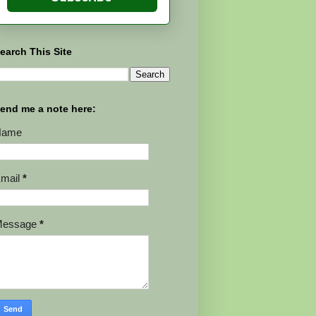
earch This Site
end me a note here:
Name
mail
*
Message
*