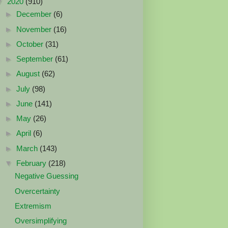
▼
2020
(910)
►
December
(6)
►
November
(16)
►
October
(31)
►
September
(61)
►
August
(62)
►
July
(98)
►
June
(141)
►
May
(26)
►
April
(6)
►
March
(143)
▼
February
(218)
Negative Guessing
Overcertainty
Extremism
Oversimplifying