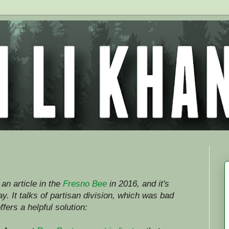
an article in the
Fresno Bee
in 2016, and it's
. It talks of partisan division, which was bad
ffers a helpful solution: