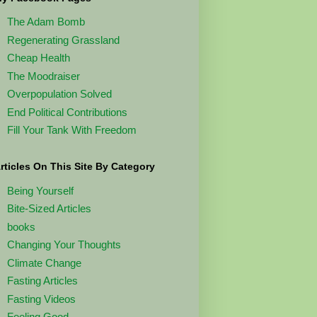
The Adam Bomb
Regenerating Grassland
Cheap Health
The Moodraiser
Overpopulation Solved
End Political Contributions
Fill Your Tank With Freedom
rticles On This Site By Category
Being Yourself
Bite-Sized Articles
books
Changing Your Thoughts
Climate Change
Fasting Articles
Fasting Videos
Feeling Good