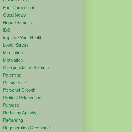
Fuel Competition
Good News
Homelessness
IBS
Improve Your Health
Lower Stress
Meditation
Motivation
Overpopulation Solution
Parenting
Persistence
Personal Growth
Political Polarization
Purpose
Reducing Anxiety
Reframing
Regenerating Grassland