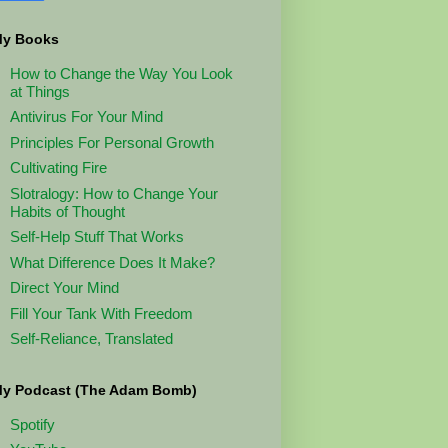
y Books
How to Change the Way You Look
at Things
Antivirus For Your Mind
Principles For Personal Growth
Cultivating Fire
Slotralogy: How to Change Your
Habits of Thought
Self-Help Stuff That Works
What Difference Does It Make?
Direct Your Mind
Fill Your Tank With Freedom
Self-Reliance, Translated
y Podcast (The Adam Bomb)
Spotify