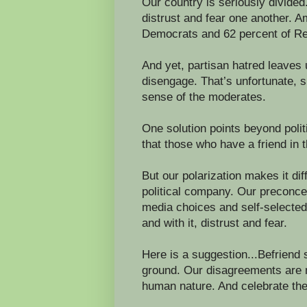
Our country is seriously divided
distrust and fear one another. 
Democrats and 62 percent of Repu
And yet, partisan hatred leaves
disengage. That’s unfortunate, 
sense of the moderates.
One solution points beyond polit
that those who have a friend in t
But our polarization makes it dif
political company. Our preconce
media choices and self-selected 
and with it, distrust and fear.
Here is a suggestion...Befriend
ground. Our disagreements are n
human nature. And celebrate the