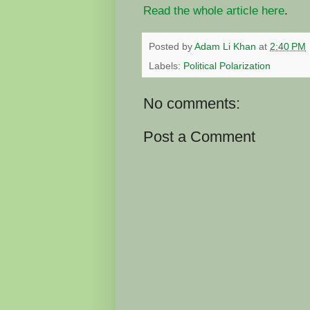
Read the whole article here
.
Posted by
Adam Li Khan
at
2:40 PM
Labels:
Political Polarization
No comments:
Post a Comment