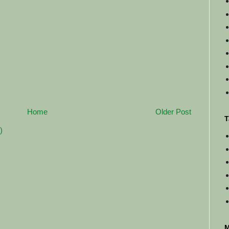
Home
Older Post
T
)
M