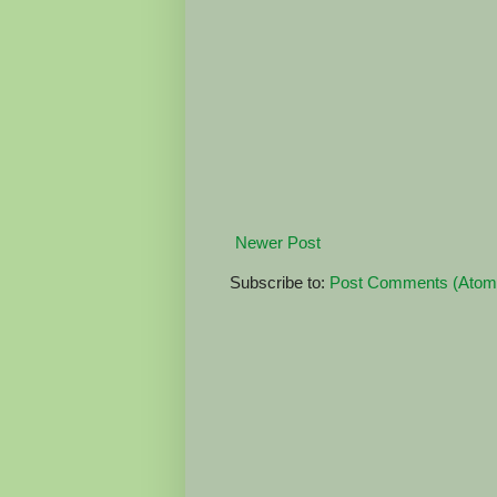
Newer Post
Subscribe to:
Post Comments (Atom