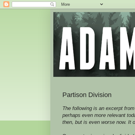
Partison Division
The following is an excerpt from 
perhaps even more relevant today
then, but is even worse now. It o