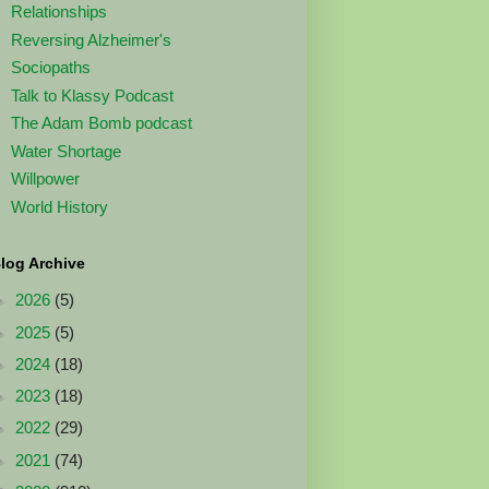
Relationships
Reversing Alzheimer's
Sociopaths
Talk to Klassy Podcast
The Adam Bomb podcast
Water Shortage
Willpower
World History
log Archive
►
2026
(5)
►
2025
(5)
►
2024
(18)
►
2023
(18)
►
2022
(29)
►
2021
(74)