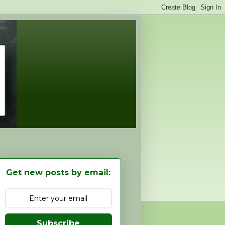
Get new posts by email:
Subscribe