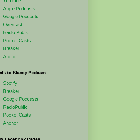
YouTube
Apple Podcasts
Google Podcasts
Overcast
Radio Public
Pocket Casts
Breaker
Anchor
alk to Klassy Podcast
Spotify
Breaker
Google Podcasts
RadioPublic
Pocket Casts
Anchor
y Facebook Pages