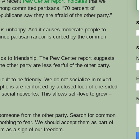
. A recent
Pew Center report indicates
that we
Among committed partisans, “70 percent of
blicans say they are afraid of the other party.”
S
 us unhappy. And it causes moderate people to
since partisan rancor is curbed by the common
S
ics to friendship. The Pew Center report suggests
he other party are less fearful of the other party.
E
ficult to be friendly. We do not socialize in mixed
ptions are reinforced by a closed loop of one-sided
social networks. This allows self-love to grow –
 someone from the other party. Search for common
othing to fear. We should accept them as part of
m as a sign of our freedom.