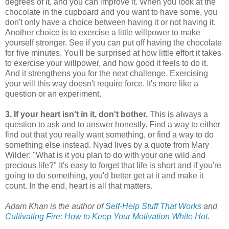
degrees of it, and you can improve it. When you look at the
chocolate in the cupboard and you want to have some, you
don't only have a choice between having it or not having it.
Another choice is to exercise a little willpower to make
yourself stronger. See if you can put off having the chocolate
for five minutes. You'll be surprised at how little effort it takes
to exercise your willpower, and how good it feels to do it.
And it strengthens you for the next challenge. Exercising
your will this way doesn't require force. It's more like a
question or an experiment.
3. If your heart isn't in it, don't bother.
This is always a
question to ask and to answer honestly. Find a way to either
find out that you really want something, or find a way to do
something else instead. Nyad lives by a quote from Mary
Wilder: "What is it you plan to do with your one wild and
precious life?" It's easy to forget that life is short and if you're
going to do something, you'd better get at it and make it
count. In the end, heart is all that matters.
Adam Khan is the author of
Self-Help Stuff That Works
and
Cultivating Fire: How to Keep Your Motivation White Hot
.