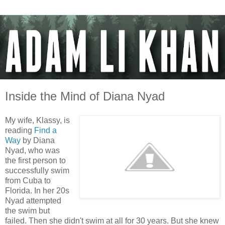
Inside the Mind of Diana Nyad
My wife, Klassy, is
reading
Find a
Way
by Diana
Nyad, who was
the first person to
successfully swim
from Cuba to
Florida. In her 20s
Nyad attempted
the swim but
failed. Then she didn't swim at all for 30 years. But she knew