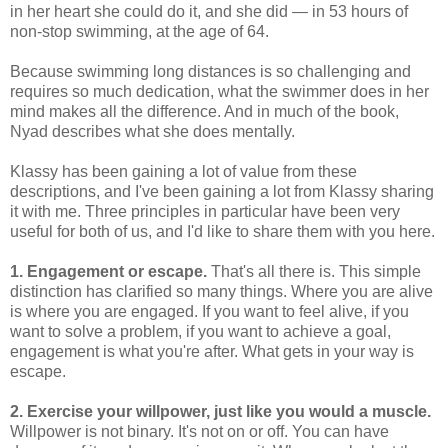
in her heart she could do it, and she did — in 53 hours of
non-stop swimming, at the age of 64.
Because swimming long distances is so challenging and
requires so much dedication, what the swimmer does in her
mind makes all the difference. And in much of the book,
Nyad describes what she does mentally.
Klassy has been gaining a lot of value from these
descriptions, and I've been gaining a lot from Klassy sharing
it with me. Three principles in particular have been very
useful for both of us, and I'd like to share them with you here.
1. Engagement or escape.
That's all there is. This simple
distinction has clarified so many things. Where you are alive
is where you are engaged. If you want to feel alive, if you
want to solve a problem, if you want to achieve a goal,
engagement is what you're after. What gets in your way is
escape.
2. Exercise your willpower, just like you would a muscle.
Willpower is not binary. It's not on or off. You can have