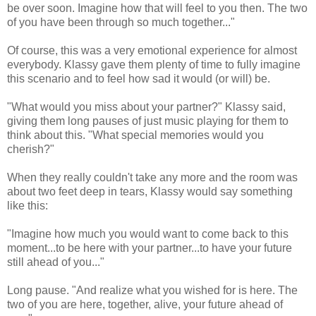
be over soon. Imagine how that will feel to you then. The two
of you have been through so much together..."
Of course, this was a very emotional experience for almost
everybody. Klassy gave them plenty of time to fully imagine
this scenario and to feel how sad it would (or will) be.
"What would you miss about your partner?" Klassy said,
giving them long pauses of just music playing for them to
think about this. "What special memories would you
cherish?"
When they really couldn't take any more and the room was
about two feet deep in tears, Klassy would say something
like this:
"Imagine how much you would want to come back to this
moment...to be here with your partner...to have your future
still ahead of you..."
Long pause. "And realize what you wished for is here. The
two of you are here, together, alive, your future ahead of