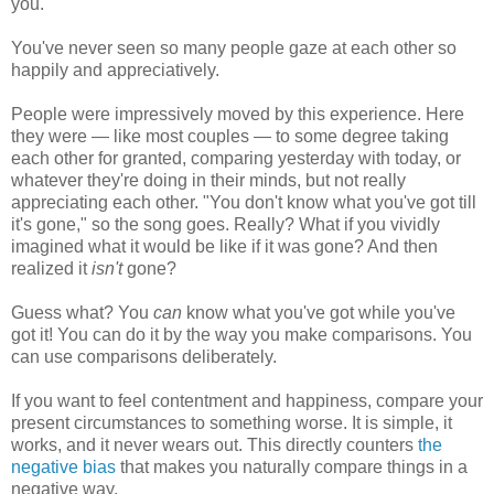
you."
You've never seen so many people gaze at each other so
happily and appreciatively.
People were impressively moved by this experience. Here
they were — like most couples — to some degree taking
each other for granted, comparing yesterday with today, or
whatever they're doing in their minds, but not really
appreciating each other. "You don't know what you've got till
it's gone," so the song goes. Really? What if you vividly
imagined what it would be like if it was gone? And then
realized it
isn't
gone?
Guess what? You
can
know what you've got while you've
got it! You can do it by the way you make comparisons. You
can use comparisons deliberately.
If you want to feel contentment and happiness, compare your
present circumstances to something worse. It is simple, it
works, and it never wears out. This directly counters
the
negative bias
that makes you naturally compare things in a
negative way.