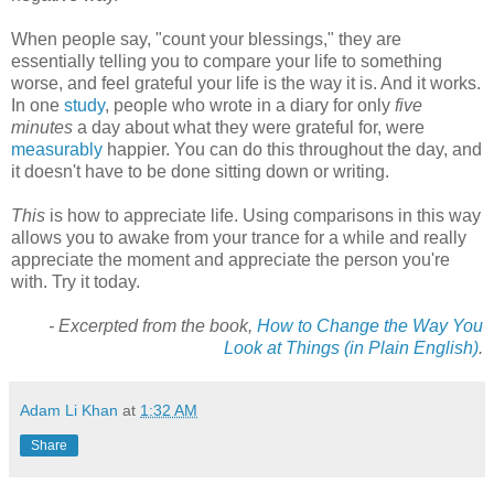
When people say, "count your blessings," they are
essentially telling you to compare your life to something
worse, and feel grateful your life is the way it is. And it works.
In one
study
, people who wrote in a diary for only
five
minutes
a day about what they were grateful for, were
measurably
happier. You can do this throughout the day, and
it doesn't have to be done sitting down or writing.
This
is how to appreciate life. Using comparisons in this way
allows you to awake from your trance for a while and really
appreciate the moment and appreciate the person you're
with. Try it today.
- Excerpted from the book,
How to Change the Way You
Look at Things (in Plain English)
.
Adam Li Khan
at
1:32 AM
Share