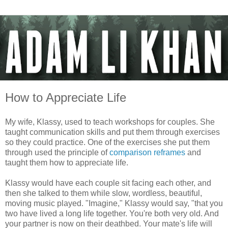
How to Appreciate Life
My wife, Klassy, used to teach workshops for couples. She
taught communication skills and put them through exercises
so they could practice. One of the exercises she put them
through used the principle of
comparison reframes
and
taught them how to appreciate life.
Klassy would have each couple sit facing each other, and
then she talked to them while slow, wordless, beautiful,
moving music played. "Imagine," Klassy would say, "that you
two have lived a long life together. You're both very old. And
your partner is now on their deathbed. Your mate's life will