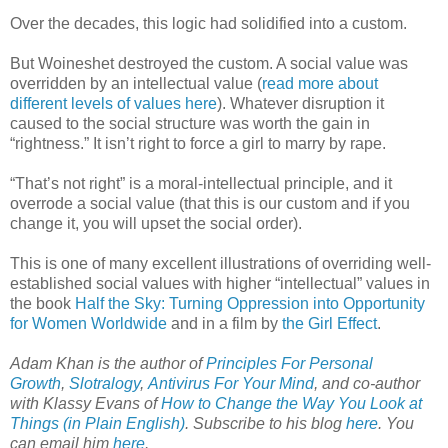
Over the decades, this logic had solidified into a custom.
But Woineshet destroyed the custom. A social value was
overridden by an intellectual value (
read more about
different levels of values here
). Whatever disruption it
caused to the social structure was worth the gain in
“rightness.” It isn’t right to force a girl to marry by rape.
“That’s not right” is a moral-intellectual principle, and it
overrode a social value (that this is our custom and if you
change it, you will upset the social order).
This is one of many excellent illustrations of overriding well-
established social values with higher “intellectual” values in
the book
Half the Sky: Turning Oppression into Opportunity
for Women Worldwide
and in a film by
the Girl Effect
.
Adam Khan is the author of
Principles For Personal
Growth
,
Slotralogy
,
Antivirus For Your Mind
,
and co-author
with Klassy Evans of
How to Change the Way You Look at
Things (in Plain English)
. Subscribe to his blog
here
.
You
can email him
here
.