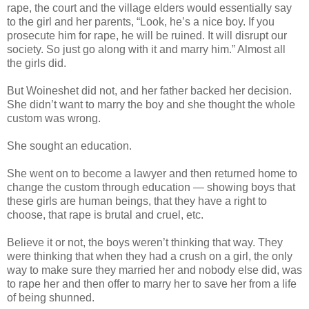
rape, the court and the village elders would essentially say
to the girl and her parents, “Look, he’s a nice boy. If you
prosecute him for rape, he will be ruined. It will disrupt our
society. So just go along with it and marry him.” Almost all
the girls did.
But Woineshet did not, and her father backed her decision.
She didn’t want to marry the boy and she thought the whole
custom was wrong.
She sought an education.
She went on to become a lawyer and then returned home to
change the custom through education — showing boys that
these girls are human beings, that they have a right to
choose, that rape is brutal and cruel, etc.
Believe it or not, the boys weren’t thinking that way. They
were thinking that when they had a crush on a girl, the only
way to make sure they married her and nobody else did, was
to rape her and then offer to marry her to save her from a life
of being shunned.