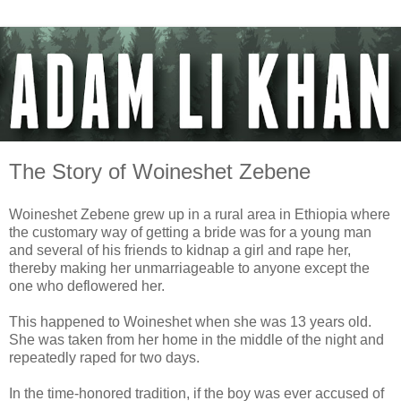
The Story of Woineshet Zebene
Woineshet Zebene grew up in a rural area in Ethiopia where
the customary way of getting a bride was for a young man
and several of his friends to kidnap a girl and rape her,
thereby making her unmarriageable to anyone except the
one who deflowered her.
This happened to Woineshet when she was 13 years old.
She was taken from her home in the middle of the night and
repeatedly raped for two days.
In the time-honored tradition, if the boy was ever accused of