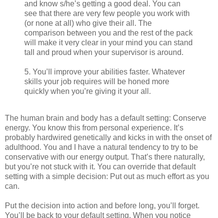
and know s/he’s getting a good deal. You can
see that there are very few people you work with
(or none at all) who give their all. The
comparison between you and the rest of the pack
will make it very clear in your mind you can stand
tall and proud when your supervisor is around.
5. You’ll improve your abilities faster. Whatever
skills your job requires will be honed more
quickly when you’re giving it your all.
The human brain and body has a default setting: Conserve
energy. You know this from personal experience. It’s
probably hardwired genetically and kicks in with the onset of
adulthood. You and I have a natural tendency to try to be
conservative with our energy output. That’s there naturally,
but you’re not stuck with it. You can override that default
setting with a simple decision: Put out as much effort as you
can.
Put the decision into action and before long, you’ll forget.
You’ll be back to your default setting. When you notice