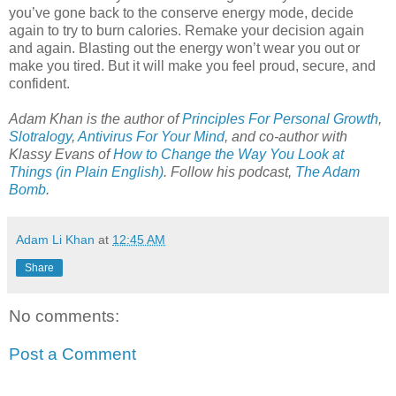
you’ve gone back to the conserve energy mode, decide
again to try to burn calories. Remake your decision again
and again. Blasting out the energy won’t wear you out or
make you tired. But it will make you feel proud, secure, and
confident.
Adam Khan is the author of
Principles For Personal Growth
,
Slotralogy
,
Antivirus For Your Mind
,
and co-author with
Klassy Evans of
How to Change the Way You Look at
Things (in Plain English)
.
Follow his podcast,
The Adam
Bomb
.
Adam Li Khan
at
12:45 AM
Share
No comments:
Post a Comment