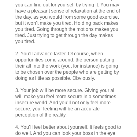
you can find out for yourself by trying it. You may
have a pleasant sense of relaxation at the end of
the day, as you would from some good exercise,
but it won’t make you tired. Holding back makes
you tired. Going through the motions makes you
tired. Just trying to get through the day makes
you tired.
2. You’ll advance faster. Of course, when
opportunities come around, the person putting
their all into the work (you, for instance) is going
to be chosen over the people who are getting by
doing as little as possible. Obviously.
3. Your job will be more secure. Giving your all
will make you feel more secure in a sometimes
insecure world. And you’ll not only feel more
secure, your feeling will be an accurate
perception of the reality.
4. You’ll feel better about yourself. It feels good to
do well. And you can look your boss in the eye