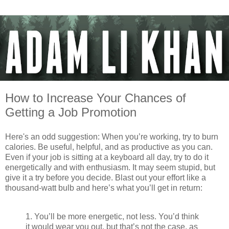
How to Increase Your Chances of
Getting a Job Promotion
Here's an odd suggestion: When you’re working, try to burn
calories. Be useful, helpful, and as productive as you can.
Even if your job is sitting at a keyboard all day, try to do it
energetically and with enthusiasm. It may seem stupid, but
give it a try before you decide. Blast out your effort like a
thousand-watt bulb and here’s what you’ll get in return:
1. You’ll be more energetic, not less. You’d think
it would wear you out, but that’s not the case, as