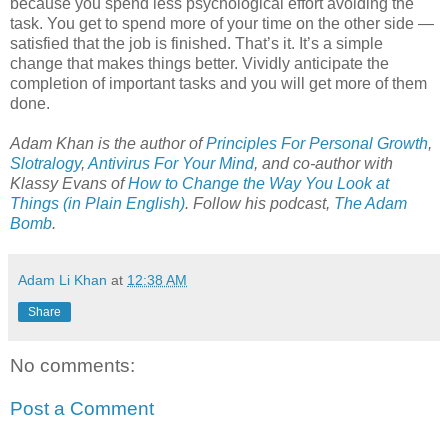
because you spend less psychological effort avoiding the
task. You get to spend more of your time on the other side —
satisfied that the job is finished. That’s it. It’s a simple
change that makes things better. Vividly anticipate the
completion of important tasks and you will get more of them
done.
Adam Khan is the author of
Principles For Personal Growth
,
Slotralogy
,
Antivirus For Your Mind
,
and co-author with
Klassy Evans of
How to Change the Way You Look at
Things (in Plain English)
.
Follow his podcast,
The Adam
Bomb
.
Adam Li Khan
at
12:38 AM
Share
No comments:
Post a Comment