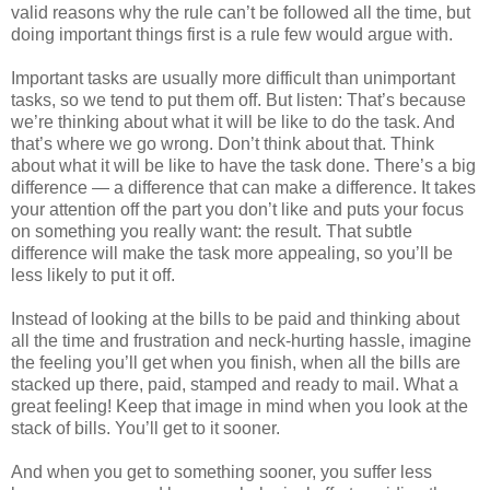
valid reasons why the rule can’t be followed all the time, but
doing important things first is a rule few would argue with.
Important tasks are usually more difficult than unimportant
tasks, so we tend to put them off. But listen: That’s because
we’re thinking about what it will be like to do the task. And
that’s where we go wrong. Don’t think about that. Think
about what it will be like to have the task done. There’s a big
difference — a difference that can make a difference. It takes
your attention off the part you don’t like and puts your focus
on something you really want: the result. That subtle
difference will make the task more appealing, so you’ll be
less likely to put it off.
Instead of looking at the bills to be paid and thinking about
all the time and frustration and neck-hurting hassle, imagine
the feeling you’ll get when you finish, when all the bills are
stacked up there, paid, stamped and ready to mail. What a
great feeling! Keep that image in mind when you look at the
stack of bills. You’ll get to it sooner.
And when you get to something sooner, you suffer less