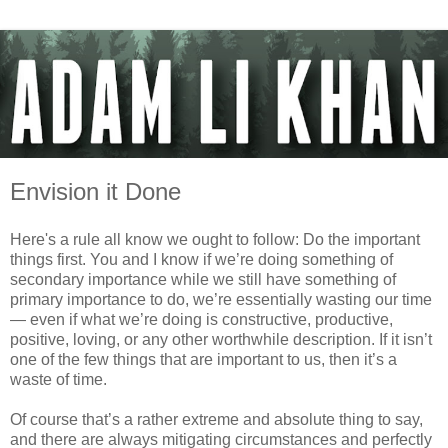
Envision it Done
Here's a rule all know we ought to follow: Do the important
things first. You and I know if we’re doing something of
secondary importance while we still have something of
primary importance to do, we’re essentially wasting our time
— even if what we’re doing is constructive, productive,
positive, loving, or any other worthwhile description. If it isn’t
one of the few things that are important to us, then it’s a
waste of time.
Of course that’s a rather extreme and absolute thing to say,
and there are always mitigating circumstances and perfectly