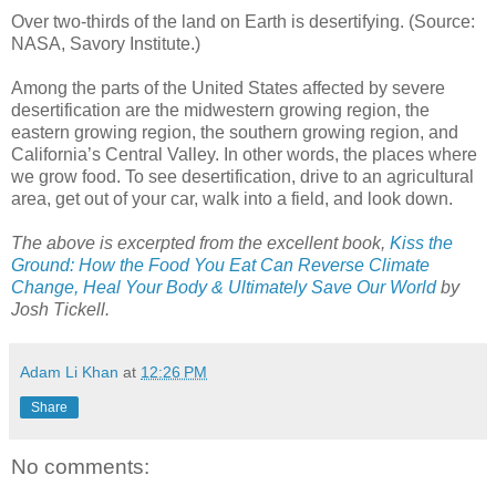
Over two-thirds of the land on Earth is desertifying. (Source:
NASA, Savory Institute.)
Among the parts of the United States affected by severe
desertification are the midwestern growing region, the
eastern growing region, the southern growing region, and
California’s Central Valley. In other words, the places where
we grow food. To see desertification, drive to an agricultural
area, get out of your car, walk into a field, and look down.
The above is excerpted from the excellent book,
Kiss the
Ground: How the Food You Eat Can Reverse Climate
Change, Heal Your Body & Ultimately Save Our World
by
Josh Tickell.
Adam Li Khan
at
12:26 PM
Share
No comments: