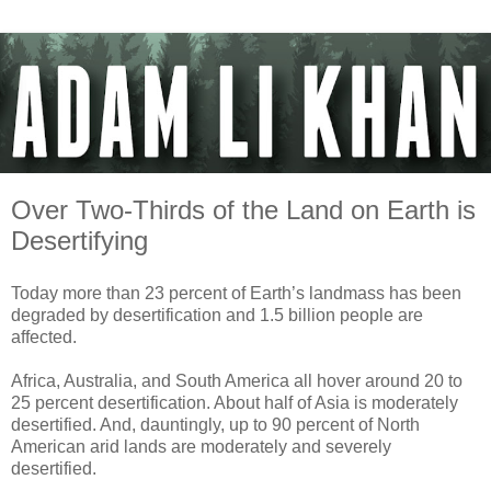
Over Two-Thirds of the Land on Earth is
Desertifying
Today more than 23 percent of Earth’s landmass has been
degraded by desertification and 1.5 billion people are
affected.
Africa, Australia, and South America all hover around 20 to
25 percent desertification. About half of Asia is moderately
desertified. And, dauntingly, up to 90 percent of North
American arid lands are moderately and severely
desertified.