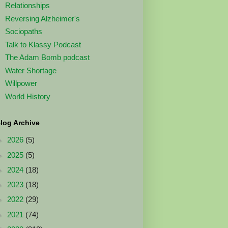
Relationships
Reversing Alzheimer's
Sociopaths
Talk to Klassy Podcast
The Adam Bomb podcast
Water Shortage
Willpower
World History
log Archive
►
2026
(5)
►
2025
(5)
►
2024
(18)
►
2023
(18)
►
2022
(29)
►
2021
(74)