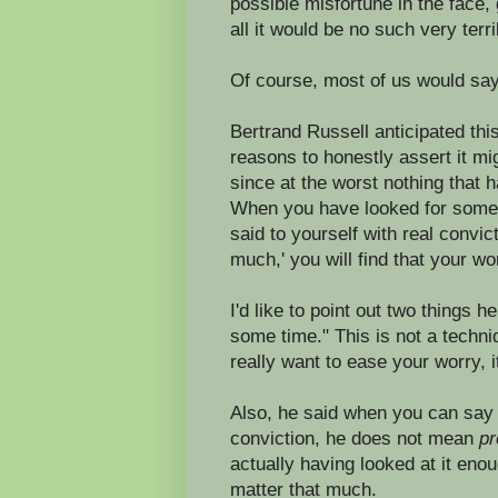
possible misfortune in the face, 
all it would be no such very terri
Of course, most of us would say
Bertrand Russell anticipated thi
reasons to honestly assert it mi
since at the worst nothing that
When you have looked for some t
said to yourself with real convict
much,' you will find that your wo
I'd like to point out two things h
some time." This is not a techni
really want to ease your worry, it 
Also, he said when you can say to
conviction, he does not mean
pr
actually having looked at it eno
matter that much.