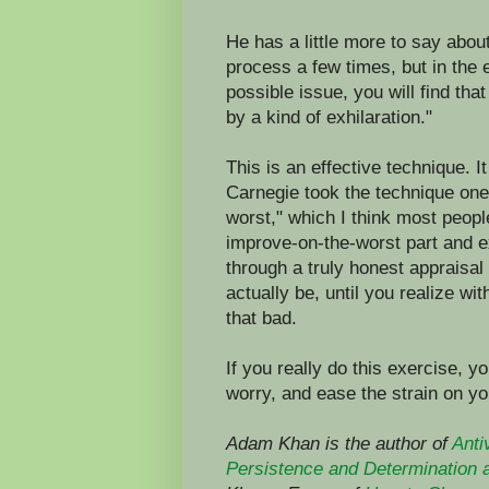
He has a little more to say abou
process a few times, but in the 
possible issue, you will find th
by a kind of exhilaration."
This is an effective technique. I
Carnegie took the technique one 
worst," which I think most peop
improve-on-the-worst part and e
through a truly honest appraisa
actually be, until you realize wit
that bad.
If you really do this exercise, yo
worry, and ease the strain on y
Adam Khan is the author of
Anti
Persistence and Determination 