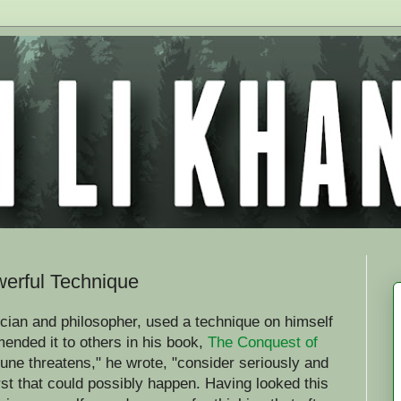
erful Technique
cian and philosopher, used a technique on himself
ended it to others in his book,
The Conquest of
ne threatens," he wrote, "consider seriously and
rst that could possibly happen. Having looked this