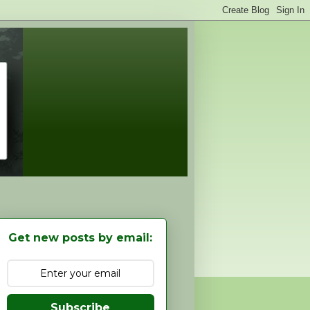
Get new posts by email:
Subscribe