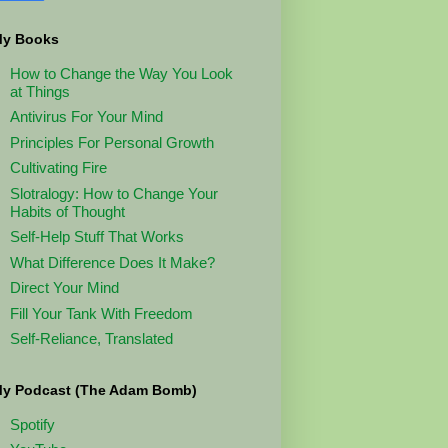
y Books
How to Change the Way You Look
at Things
Antivirus For Your Mind
Principles For Personal Growth
Cultivating Fire
Slotralogy: How to Change Your
Habits of Thought
Self-Help Stuff That Works
What Difference Does It Make?
Direct Your Mind
Fill Your Tank With Freedom
Self-Reliance, Translated
y Podcast (The Adam Bomb)
Spotify