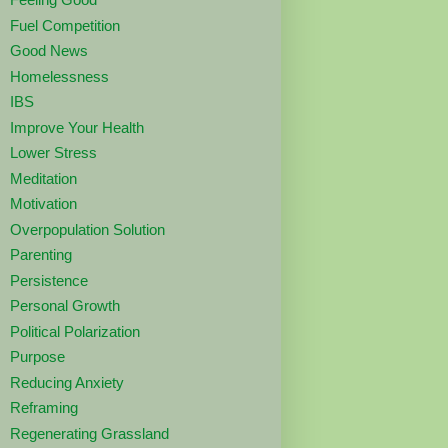
Fuel Competition
Good News
Homelessness
IBS
Improve Your Health
Lower Stress
Meditation
Motivation
Overpopulation Solution
Parenting
Persistence
Personal Growth
Political Polarization
Purpose
Reducing Anxiety
Reframing
Regenerating Grassland