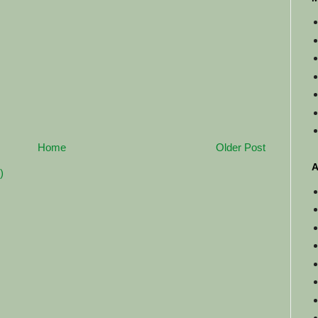
Home
Older Post
A
)