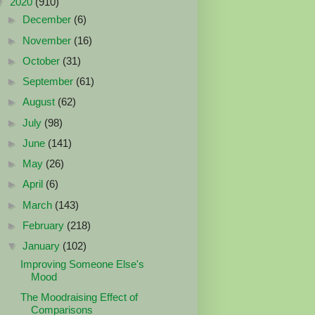
▼
2020
(910)
►
December
(6)
►
November
(16)
►
October
(31)
►
September
(61)
►
August
(62)
►
July
(98)
►
June
(141)
►
May
(26)
►
April
(6)
►
March
(143)
►
February
(218)
▼
January
(102)
Improving Someone Else's
Mood
The Moodraising Effect of
Comparisons