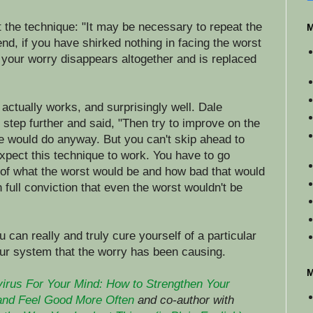
t the technique: "It may be necessary to repeat the
M
end, if you have shirked nothing in facing the worst
at your worry disappears altogether and is replaced
t actually works, and surprisingly well. Dale
step further and said, "Then try to improve on the
le would do anyway. But you can't skip ahead to
xpect this technique to work. You have to go
l of what the worst would be and how bad that would
h full conviction that even the worst wouldn't be
u can really and truly cure yourself of a particular
our system that the worry has been causing.
M
virus For Your Mind: How to Strengthen Your
and Feel Good More Often
and co-author with