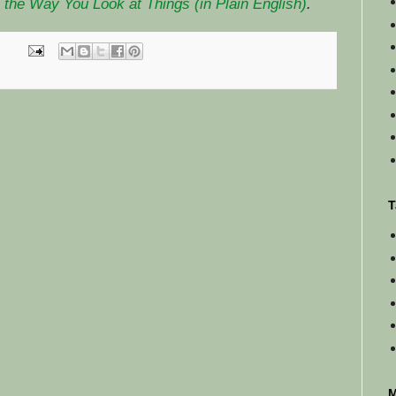
the Way You Look at Things (in Plain English)
.
T
M