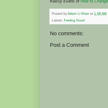
Klassy Evans of
How to Change 
Posted by
Adam Li Khan
at
1:38 AM
Labels:
Feeling Good
No comments:
Post a Comment