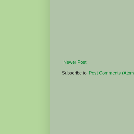
Newer Post
Subscribe to:
Post Comments (Atom