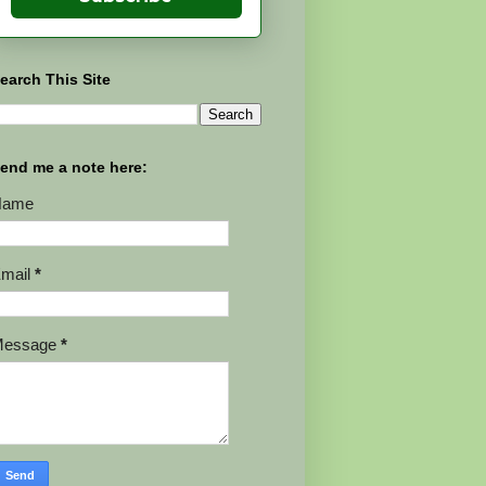
earch This Site
end me a note here:
Name
mail
*
Message
*