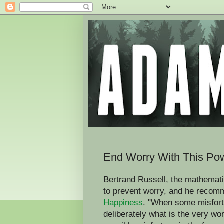
End Worry With This Pow
Bertrand Russell, the mathemati
to prevent worry, and he recomm
Happiness
. "When some misfortu
deliberately what is the very wo