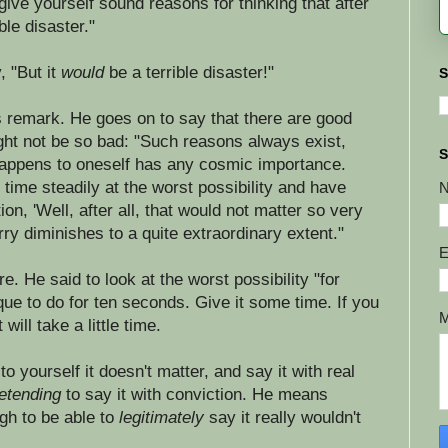
give yourself sound reasons for thinking that after
ble disaster."
, "But it
would
be a terrible disaster!"
S
s remark. He goes on to say that there are good
ght not be so bad: "Such reasons always exist,
S
 happens to oneself has any cosmic importance.
ime steadily at the worst possibility and have
ion, 'Well, after all, that would not matter so very
rry diminishes to a quite extraordinary extent."
E
ere. He said to look at the worst possibility "for
que to do for ten seconds. Give it some time. If you
will take a little time.
 yourself it doesn't matter, and say it with real
etending
to say it with conviction. He means
ugh to be able to
legitimately
say it really wouldn't