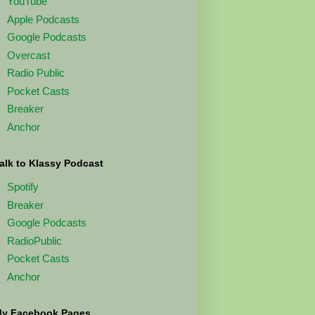
YouTube
Apple Podcasts
Google Podcasts
Overcast
Radio Public
Pocket Casts
Breaker
Anchor
alk to Klassy Podcast
Spotify
Breaker
Google Podcasts
RadioPublic
Pocket Casts
Anchor
y Facebook Pages