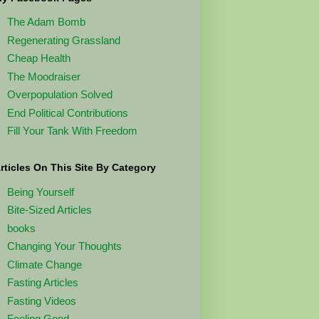
The Adam Bomb
Regenerating Grassland
Cheap Health
The Moodraiser
Overpopulation Solved
End Political Contributions
Fill Your Tank With Freedom
rticles On This Site By Category
Being Yourself
Bite-Sized Articles
books
Changing Your Thoughts
Climate Change
Fasting Articles
Fasting Videos
Feeling Good