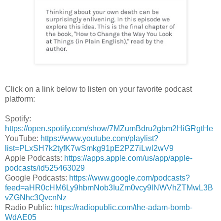
Click on a link below to listen on your favorite podcast
platform:
Spotify:
https://open.spotify.com/show/7MZumBdru2gbm2HiGRgtHe
YouTube:
https://www.youtube.com/playlist?
list=PLxSH7k2tyfK7wSmkg91pE2PZ7iLwl2wV9
Apple Podcasts:
https://apps.apple.com/us/app/apple-
podcasts/id525463029
Google Podcasts:
https://www.google.com/podcasts?
feed=aHR0cHM6Ly9hbmNob3IuZm0vcy9lNWVhZTMwL3B
vZGNhc3QvcnNz
Radio Public:
https://radiopublic.com/the-adam-bomb-
WdAE05