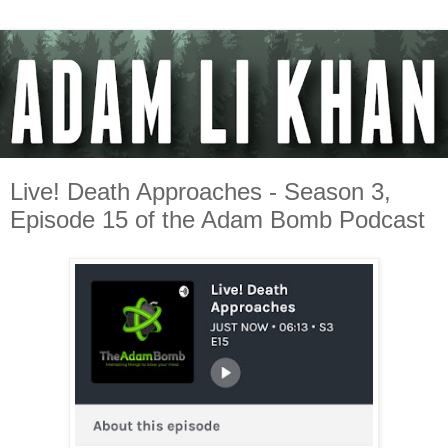
Live! Death Approaches - Season 3,
Episode 15 of the Adam Bomb Podcast