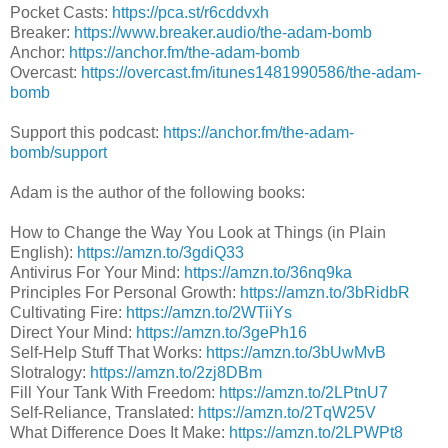
Pocket Casts:
https://pca.st/r6cddvxh
Breaker:
https://www.breaker.audio/the-adam-bomb
Anchor:
https://anchor.fm/the-adam-bomb
Overcast:
https://overcast.fm/itunes1481990586/the-adam-
bomb
Support this podcast:
https://anchor.fm/the-adam-
bomb/support
Adam is the author of the following books:
How to Change the Way You Look at Things (in Plain
English):
https://amzn.to/3gdiQ33
Antivirus For Your Mind:
https://amzn.to/36nq9ka
Principles For Personal Growth:
https://amzn.to/3bRidbR
Cultivating Fire:
https://amzn.to/2WTiiYs
Direct Your Mind:
https://amzn.to/3gePh16
Self-Help Stuff That Works:
https://amzn.to/3bUwMvB
Slotralogy:
https://amzn.to/2zj8DBm
Fill Your Tank With Freedom:
https://amzn.to/2LPtnU7
Self-Reliance, Translated:
https://amzn.to/2TqW25V
What Difference Does It Make:
https://amzn.to/2LPWPt8