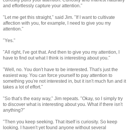
and effortlessly capture your attention."
"Let me get this straight," said Jim. "If I want to cultivate
affection with you, for example, I need to give you my
attention."
"Yes."
"All right, I've got that. And then to give you my attention, I
have to find out what I think is interesting about you."
"Well, no. You don't have to be interested. That's just the
easiest way. You can force yourself to pay attention to
something you're not interested in, but it isn't much fun and it
takes a lot of effort."
"So that's the easy way," Jim repeats. "Okay, so I simply try
to discover what is interesting about you. What if there isn't
anything?"
"Then you keep seeking. That itself is curiosity. So keep
looking. I haven't yet found anyone without several