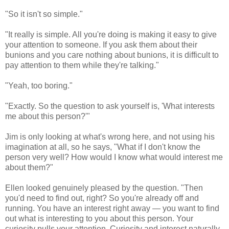
"So it isn't so simple."
"It really is simple. All you're doing is making it easy to give
your attention to someone. If you ask them about their
bunions and you care nothing about bunions, it is difficult to
pay attention to them while they're talking."
"Yeah, too boring."
"Exactly. So the question to ask yourself is, 'What interests
me about this person?'"
Jim is only looking at what's wrong here, and not using his
imagination at all, so he says, "What if I don't know the
person very well? How would I know what would interest me
about them?"
Ellen looked genuinely pleased by the question. "Then
you'd need to find out, right? So you're already off and
running. You have an interest right away — you want to find
out what is interesting to you about this person. Your
curiosity pulls your attention. Curiosity and interest naturally