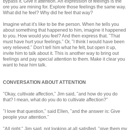
bypass it. Give it attention. An expression of feelings is the
ore you are mining for. Explore those feelings the same way.
What did he feel? Why did he feel that way?
Imagine what it's like to be the person. When he tells you
about something that happened to him, imagine it happened
to you. How would you feel? And then express that. "That
must have hurt your feelings." Or, "I think I would have been
very relieved." Don't tell him what he felt, but open it up,
invite him to talk about it. This is another way to bring out
feelings and pay special attention to them. Make it clear you
want to hear him talk.
CONVERSATION ABOUT ATTENTION
"Okay, cultivate affection," Jim said, "and how do you do
that? I mean, what do you do to cultivate affection?"
"I love that question," said Ellen, "and the answer is: Give
people your attention."
"All right," Jim said, not looking at all satisfied, "give them my