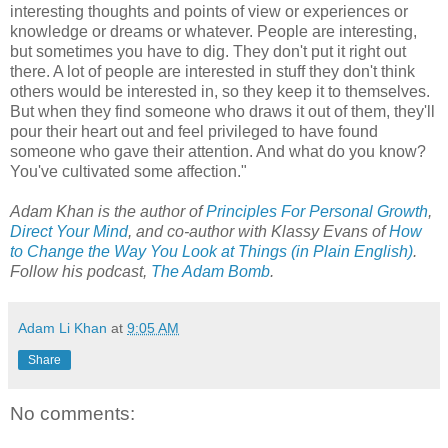
interesting thoughts and points of view or experiences or
knowledge or dreams or whatever. People are interesting,
but sometimes you have to dig. They don't put it right out
there. A lot of people are interested in stuff they don't think
others would be interested in, so they keep it to themselves.
But when they find someone who draws it out of them, they'll
pour their heart out and feel privileged to have found
someone who gave their attention. And what do you know?
You've cultivated some affection."
Adam Khan is the author of
Principles For Personal Growth
,
Direct Your Mind
,
and co-author with Klassy Evans of
How
to Change the Way You Look at Things (in Plain English)
.
Follow his podcast,
The Adam Bomb
.
Adam Li Khan
at
9:05 AM
Share
No comments: