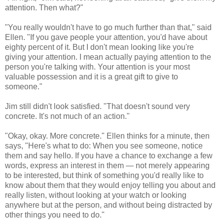
attention. Then what?"
"You really wouldn't have to go much further than that," said
Ellen. "If you gave people your attention, you'd have about
eighty percent of it. But I don't mean looking like you're
giving your attention. I mean actually paying attention to the
person you're talking with. Your attention is your most
valuable possession and it is a great gift to give to
someone."
Jim still didn't look satisfied. "That doesn't sound very
concrete. It's not much of an action."
"Okay, okay. More concrete." Ellen thinks for a minute, then
says, "Here's what to do: When you see someone, notice
them and say hello. If you have a chance to exchange a few
words, express an interest in them — not merely appearing
to be interested, but think of something you'd really like to
know about them that they would enjoy telling you about and
really listen, without looking at your watch or looking
anywhere but at the person, and without being distracted by
other things you need to do."