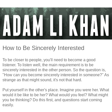
How to Be Sincerely Interested
To be closer to people, you'll need to become a good
listener. To listen well, the main requirement is to be
sincerely interested in the other person. So the question is,
"How can you become sincerely interested in someone?" As
strange as that might sound, it's not that hard.
Put yourself in the other's place. Imagine you were her. What
would it be like to be her? What would you feel? What might
you be thinking? Do this first, and questions start coming
easily.