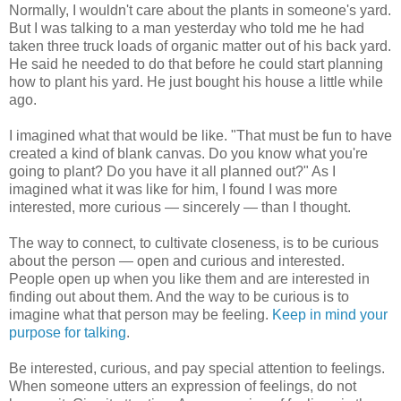
Normally, I wouldn't care about the plants in someone's yard.
But I was talking to a man yesterday who told me he had
taken three truck loads of organic matter out of his back yard.
He said he needed to do that before he could start planning
how to plant his yard. He just bought his house a little while
ago.
I imagined what that would be like. "That must be fun to have
created a kind of blank canvas. Do you know what you're
going to plant? Do you have it all planned out?" As I
imagined what it was like for him, I found I was more
interested, more curious — sincerely — than I thought.
The way to connect, to cultivate closeness, is to be curious
about the person — open and curious and interested.
People open up when you like them and are interested in
finding out about them. And the way to be curious is to
imagine what that person may be feeling.
Keep in mind your
purpose for talking
.
Be interested, curious, and pay special attention to feelings.
When someone utters an expression of feelings, do not