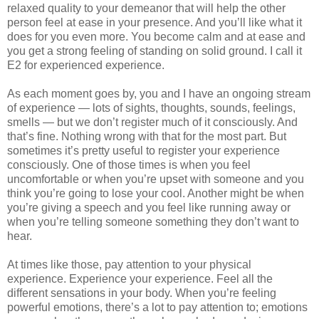
relaxed quality to your demeanor that will help the other
person feel at ease in your presence. And you’ll like what it
does for you even more. You become calm and at ease and
you get a strong feeling of standing on solid ground. I call it
E2 for experienced experience.
As each moment goes by, you and I have an ongoing stream
of experience — lots of sights, thoughts, sounds, feelings,
smells — but we don’t register much of it consciously. And
that’s fine. Nothing wrong with that for the most part. But
sometimes it’s pretty useful to register your experience
consciously. One of those times is when you feel
uncomfortable or when you’re upset with someone and you
think you’re going to lose your cool. Another might be when
you’re giving a speech and you feel like running away or
when you’re telling someone something they don’t want to
hear.
At times like those, pay attention to your physical
experience. Experience your experience. Feel all the
different sensations in your body. When you’re feeling
powerful emotions, there’s a lot to pay attention to; emotions