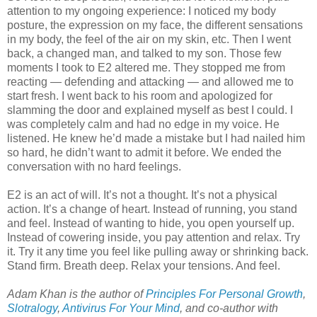
attention to my ongoing experience: I noticed my body
posture, the expression on my face, the different sensations
in my body, the feel of the air on my skin, etc. Then I went
back, a changed man, and talked to my son. Those few
moments I took to E2 altered me. They stopped me from
reacting — defending and attacking — and allowed me to
start fresh. I went back to his room and apologized for
slamming the door and explained myself as best I could. I
was completely calm and had no edge in my voice. He
listened. He knew he’d made a mistake but I had nailed him
so hard, he didn’t want to admit it before. We ended the
conversation with no hard feelings.
E2 is an act of will. It’s not a thought. It’s not a physical
action. It’s a change of heart. Instead of running, you stand
and feel. Instead of wanting to hide, you open yourself up.
Instead of cowering inside, you pay attention and relax. Try
it. Try it any time you feel like pulling away or shrinking back.
Stand firm. Breath deep. Relax your tensions. And feel.
Adam Khan is the author of
Principles For Personal Growth
,
Slotralogy
,
Antivirus For Your Mind
,
and co-author with