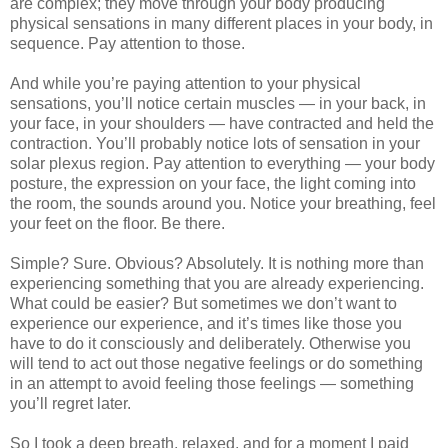
are complex; they move through your body producing
physical sensations in many different places in your body, in
sequence. Pay attention to those.
And while you’re paying attention to your physical
sensations, you’ll notice certain muscles — in your back, in
your face, in your shoulders — have contracted and held the
contraction. You’ll probably notice lots of sensation in your
solar plexus region. Pay attention to everything — your body
posture, the expression on your face, the light coming into
the room, the sounds around you. Notice your breathing, feel
your feet on the floor. Be there.
Simple? Sure. Obvious? Absolutely. It is nothing more than
experiencing something that you are already experiencing.
What could be easier? But sometimes we don’t want to
experience our experience, and it’s times like those you
have to do it consciously and deliberately. Otherwise you
will tend to act out those negative feelings or do something
in an attempt to avoid feeling those feelings — something
you’ll regret later.
So I took a deep breath, relaxed, and for a moment I paid