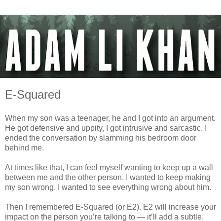
E-Squared
When my son was a teenager, he and I got into an argument.
He got defensive and uppity, I got intrusive and sarcastic. I
ended the conversation by slamming his bedroom door
behind me.
At times like that, I can feel myself wanting to keep up a wall
between me and the other person. I wanted to keep making
my son wrong. I wanted to see everything wrong about him.
Then I remembered E-Squared (or E2). E2 will increase your
impact on the person you’re talking to — it’ll add a subtle,