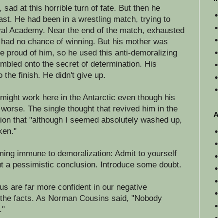
 sad at this horrible turn of fate. But then he
t. He had been in a wrestling match, trying to
val Academy. Near the end of the match, exhausted
e had no chance of winning. But his mother was
e proud of him, so he used this anti-demoralizing
mbled onto the secret of determination. His
 the finish. He didn't give up.
t might work here in the Antarctic even though his
worse. The single thought that revived him in the
A
tion that "although I seemed absolutely washed up,
ken."
ming immune to demoralization: Admit to yourself
t a pessimistic conclusion. Introduce some doubt.
 us are far more confident in our negative
y the facts. As Norman Cousins said, "Nobody
."