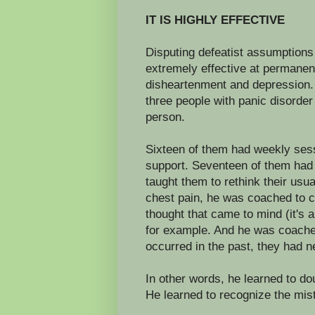
IT IS HIGHLY EFFECTIVE
Disputing defeatist assumptions
extremely effective at permanen
disheartenment and depression. 
three people with panic disorde
person.
Sixteen of them had weekly sess
support. Seventeen of them had 
taught them to rethink their usu
chest pain, he was coached to c
thought that came to mind (it's a
for example. And he was coached
occurred in the past, they had 
In other words, he learned to do
He learned to recognize the mist