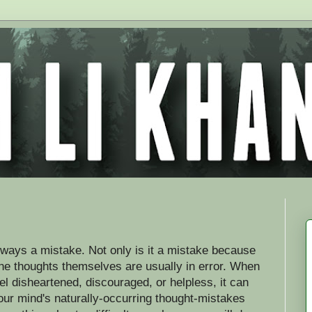
lways a mistake. Not only is it a mistake because
the thoughts themselves are usually in error. When
l disheartened, discouraged, or helpless, it can
your mind's naturally-occurring thought-mistakes