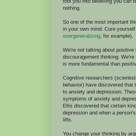
fool you into believing you can d
nothing.
So one of the most important thi
in your own mind: Cure yourself
overgeneralizing
, for example).
We're not talking about positive t
discouragement thinking. We're a
is more fundamental than positiv
Cognitive researchers (scientist
behavior) have discovered that 
to anxiety and depression. Thes
symptoms of anxiety and depres
Ellis discovered that certain ki
depression and when a person's 
lifts.
You change your thinking by arg