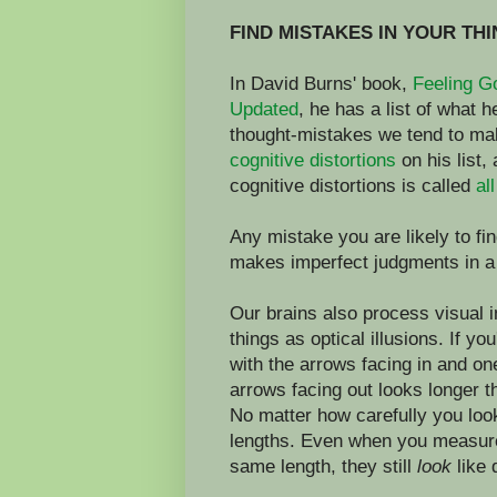
FIND MISTAKES IN YOUR TH
In David Burns' book,
Feeling G
Updated
, he has a list of what 
thought-mistakes we tend to ma
cognitive distortions
on his list,
cognitive distortions is called
al
Any mistake you are likely to fin
makes imperfect judgments in a
Our brains also process visual 
things as optical illusions. If yo
with the arrows facing in and one
arrows facing out looks longer t
No matter how carefully you look a
lengths. Even when you measure
same length, they still
look
like 