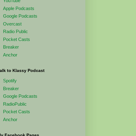
YouTube
Apple Podcasts
Google Podcasts
Overcast
Radio Public
Pocket Casts
Breaker
Anchor
alk to Klassy Podcast
Spotify
Breaker
Google Podcasts
RadioPublic
Pocket Casts
Anchor
y Facebook Pages