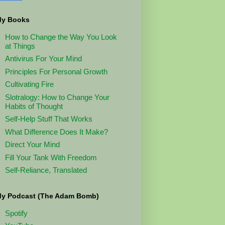
y Books
How to Change the Way You Look
at Things
Antivirus For Your Mind
Principles For Personal Growth
Cultivating Fire
Slotralogy: How to Change Your
Habits of Thought
Self-Help Stuff That Works
What Difference Does It Make?
Direct Your Mind
Fill Your Tank With Freedom
Self-Reliance, Translated
y Podcast (The Adam Bomb)
Spotify