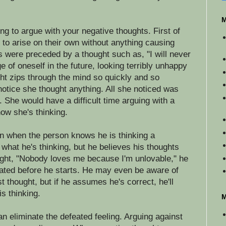
M
ng to argue with your negative thoughts. First of
m to arise on their own without anything causing
s were preceded by a thought such as, "I will never
 of oneself in the future, looking terribly unhappy
ht zips through the mind so quickly and so
 notice she thought anything. All she noticed was
s. She would have a difficult time arguing with a
ow she's thinking.
 when the person knows he is thinking a
what he's thinking, but he believes his thoughts
ought, "Nobody loves me because I'm unlovable," he
eated before he starts. He may even be aware of
st thought, but if he assumes he's correct, he'll
s thinking.
M
an eliminate the defeated feeling. Arguing against