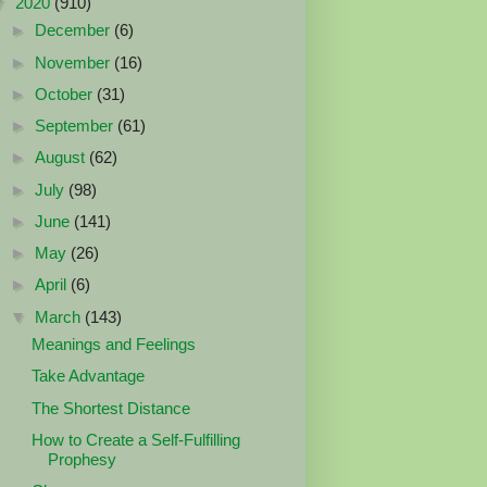
▼
2020
(910)
►
December
(6)
►
November
(16)
►
October
(31)
►
September
(61)
►
August
(62)
►
July
(98)
►
June
(141)
►
May
(26)
►
April
(6)
▼
March
(143)
Meanings and Feelings
Take Advantage
The Shortest Distance
How to Create a Self-Fulfilling
Prophesy