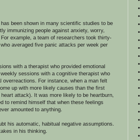
 has been shown in many scientific studies to be
tly immunizing people against anxiety, worry,
For example, a team of researchers took thirty-
r who averaged five panic attacks per week per
ions with a therapist who provided emotional
weekly sessions with a cognitive therapist who
al overreactions. For instance, when a man felt
ome up with more likely causes than the first
 heart attack). It was more likely to be heartburn,
 to remind himself that when these feelings
never amounted to anything.
ubt his automatic, habitual negative assumptions.
akes in his thinking.