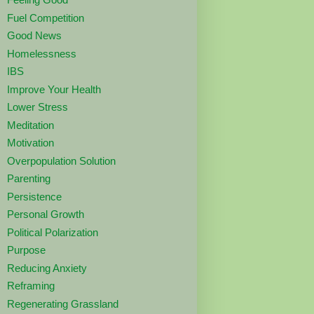
Fuel Competition
Good News
Homelessness
IBS
Improve Your Health
Lower Stress
Meditation
Motivation
Overpopulation Solution
Parenting
Persistence
Personal Growth
Political Polarization
Purpose
Reducing Anxiety
Reframing
Regenerating Grassland