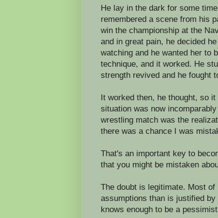
He lay in the dark for some time,
remembered a scene from his pas
win the championship at the Na
and in great pain, he decided h
watching and he wanted her to b
technique, and it worked. He stu
strength revived and he fought to
It worked then, he thought, so i
situation was now incomparably 
wrestling match was the realiza
there was a chance I was mista
That's an important key to beco
that you might be mistaken abou
The doubt is legitimate. Most of
assumptions than is justified b
knows enough to be a pessimist