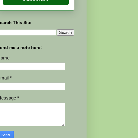
earch This Site
end me a note here:
Name
mail
*
Message
*