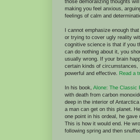
those demoralizing thoughts wil
making you feel anxious, arguin
feelings of calm and determinati
I cannot emphasize enough that w
or trying to cover ugly reality 
cognitive science is that if you 
can do nothing about it, you sho
usually wrong. If your brain happ
certain kinds of circumstances, it
powerful and effective.
Read a t
In his book,
Alone: The Classic 
with death from carbon monoxid
deep in the interior of Antarctic
a man can get on this planet. He
one point in his ordeal, he gave
This is how it would end. He wro
following spring and then snuffe