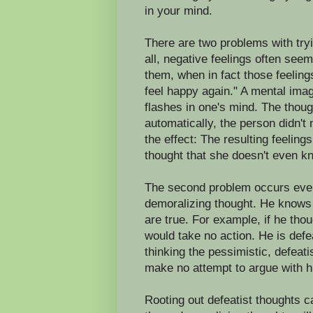
in your mind.
There are two problems with tryi
all, negative feelings often see
them, when in fact those feeling
feel happy again." A mental image
flashes in one's mind. The thoug
automatically, the person didn't
the effect: The resulting feeling
thought that she doesn't even kn
The second problem occurs even
demoralizing thought. He knows 
are true. For example, if he th
would take no action. He is def
thinking the pessimistic, defeati
make no attempt to argue with hi
Rooting out defeatist thoughts c