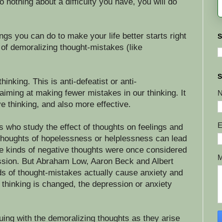
o nothing about a difficulty you have, you will do
ngs you can do to make your life better starts right
S
 of demoralizing thought-mistakes (like
S
hinking. This is anti-defeatist or anti-
iming at making fewer mistakes in our thinking. It
e thinking, and also more effective.
E
s who study the effect of thoughts on feelings and
thoughts of hopelessness or helplessness can lead
e kinds of negative thoughts were once considered
sion. But Abraham Low, Aaron Beck and Albert
nds of thought-mistakes actually cause anxiety and
thinking is changed, the depression or anxiety
uing with the demoralizing thoughts as they arise