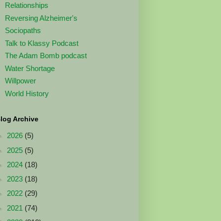
Relationships
Reversing Alzheimer's
Sociopaths
Talk to Klassy Podcast
The Adam Bomb podcast
Water Shortage
Willpower
World History
log Archive
►
2026
(5)
►
2025
(5)
►
2024
(18)
►
2023
(18)
►
2022
(29)
►
2021
(74)