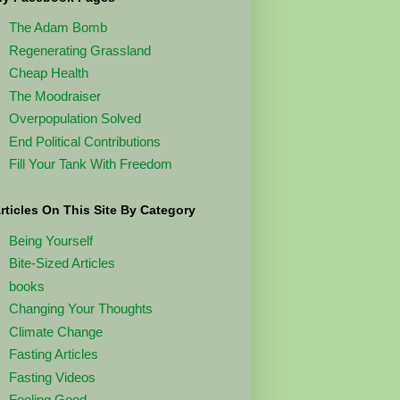
The Adam Bomb
Regenerating Grassland
Cheap Health
The Moodraiser
Overpopulation Solved
End Political Contributions
Fill Your Tank With Freedom
rticles On This Site By Category
Being Yourself
Bite-Sized Articles
books
Changing Your Thoughts
Climate Change
Fasting Articles
Fasting Videos
Feeling Good