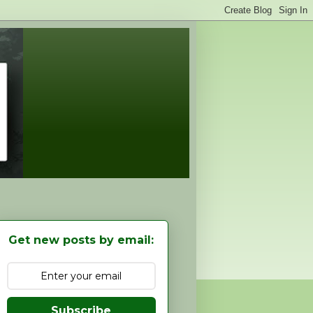
Get new posts by email:
Subscribe