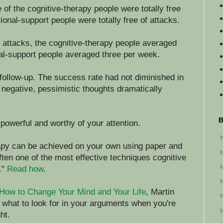
 of the cognitive-therapy people were totally free
ional-support people were totally free of attacks.
 attacks, the cognitive-therapy people averaged
al-support people averaged three per week.
follow-up. The success rate had not diminished in
n negative, pessimistic thoughts dramatically
B
powerful and worthy of your attention.
erapy can be achieved on your own using paper and
often one of the most effective techniques cognitive
."
Read how
.
How to Change Your Mind and Your Life
, Martin
 what to look for in your arguments when you're
ht.