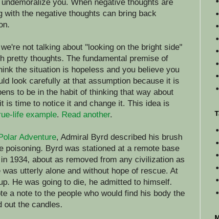
l undemoralize you. When negative thoughts are
g with the negative thoughts can bring back
on.
e're not talking about "looking on the bright side"
with pretty thoughts. The fundamental premise of
think the situation is hopeless and you believe you
uld look carefully at that assumption because it is
ens to be in the habit of thinking that way about
 is time to notice it and change it. This idea is
T
rue-life example
.
Read another
.
Polar Adventure
, Admiral Byrd described his brush
e poisoning. Byrd was stationed at a remote base
a in 1934, about as removed from any civilization as
 was utterly alone and without hope of rescue. At
 up. He was going to die, he admitted to himself.
te a note to the people who would find his body the
d out the candles.
M