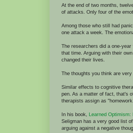
At the end of two months, twelve
of attacks. Only four of the emot
Among those who still had panic
one attack a week. The emotion
The researchers did a one-year 
that time. Arguing with their ow
changed their lives.
The thoughts you think are very 
Similar effects to cognitive th
pen. As a matter of fact, that's 
therapists assign as "homework
In his book,
Learned Optimism: 
Seligman has a very good list of
arguing against a negative thoug