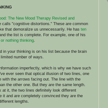
INKING
ood: The New Mood Therapy Revised and
he calls "cognitive distortions." These are common
ke that demoralize us unnecessarily. He has
ten
 and the list is complete. For example, one of his
l or nothing thinking
.
d in your thinking is on his list because the brain
 limited number of ways.
information imperfectly, which is why we have such
u've ever seen that optical illusion of two lines, one
 with the arrows facing out. The line with the
han the other one. But they are the same length.
t it, the two lines definitely look different
 it and are completely convinced they are the
different lengths.