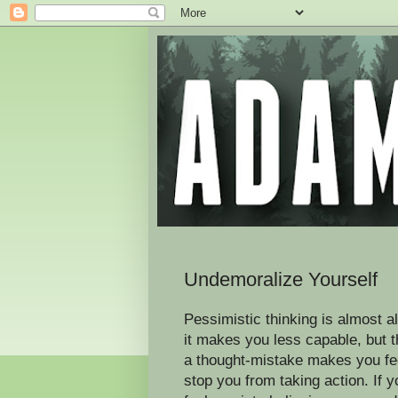
Undemoralize Yourself
Pessimistic thinking is almost a
it makes you less capable, but 
a thought-mistake makes you fee
stop you from taking action. If 