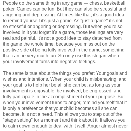
People do the same thing in any game — chess, basketball,
poker. Games can be fun. But they can also be stressful and
angering and depressing. At times like that, it's a good idea
to remind yourself it's just a game. As "just a game" it's not
so stressful or angering or depressing. But when you're so
involved in it you forget it's a game, those feelings are very
real and painful. It's not a good idea to stay detached from
the game the whole time, because you miss out on the
positive side of being fully involved in the game, something
that can be very much fun. So only use this slogan when
your involvement turns into negative feelings.
The same is true about the things you prefer: Your goals and
wishes and intentions. When your child is misbehaving, and
your goal is to help her be all she can be, as long as your
involvement is enjoyable, be involved, be engrossed, and
fully participate in the accomplishment of your purpose. But
when your involvement turns to anger, remind yourself that it
is only a preference that your child becomes all she can
become. It is not a need. This allows you to step out of the
"stage setting" for a moment and think about it. It allows you
to calm down enough to deal with it well. Anger almost never