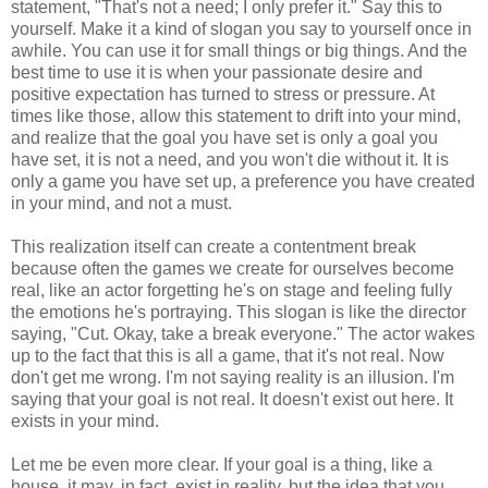
statement, "That's not a need; I only prefer it." Say this to
yourself. Make it a kind of slogan you say to yourself once in
awhile. You can use it for small things or big things. And the
best time to use it is when your passionate desire and
positive expectation has turned to stress or pressure. At
times like those, allow this statement to drift into your mind,
and realize that the goal you have set is only a goal you
have set, it is not a need, and you won't die without it. It is
only a game you have set up, a preference you have created
in your mind, and not a must.
This realization itself can create a contentment break
because often the games we create for ourselves become
real, like an actor forgetting he's on stage and feeling fully
the emotions he's portraying. This slogan is like the director
saying, "Cut. Okay, take a break everyone." The actor wakes
up to the fact that this is all a game, that it's not real. Now
don't get me wrong. I'm not saying reality is an illusion. I'm
saying that your goal is not real. It doesn't exist out here. It
exists in your mind.
Let me be even more clear. If your goal is a thing, like a
house, it may, in fact, exist in reality, but the idea that you