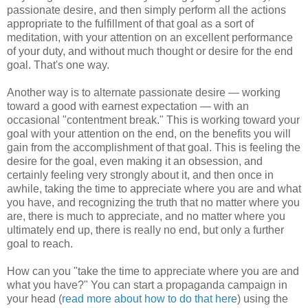
passionate desire, and then simply perform all the actions
appropriate to the fulfillment of that goal as a sort of
meditation, with your attention on an excellent performance
of your duty, and without much thought or desire for the end
goal. That's one way.
Another way is to alternate passionate desire — working
toward a good with earnest expectation — with an
occasional "contentment break." This is working toward your
goal with your attention on the end, on the benefits you will
gain from the accomplishment of that goal. This is feeling the
desire for the goal, even making it an obsession, and
certainly feeling very strongly about it, and then once in
awhile, taking the time to appreciate where you are and what
you have, and recognizing the truth that no matter where you
are, there is much to appreciate, and no matter where you
ultimately end up, there is really no end, but only a further
goal to reach.
How can you "take the time to appreciate where you are and
what you have?" You can start a propaganda campaign in
your head (
read more about how to do that here
) using the