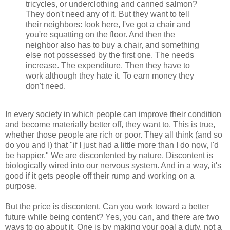
tricycles, or underclothing and canned salmon?
They don't need any of it. But they want to tell
their neighbors: look here, I've got a chair and
you're squatting on the floor. And then the
neighbor also has to buy a chair, and something
else not possessed by the first one. The needs
increase. The expenditure. Then they have to
work although they hate it. To earn money they
don't need.
In every society in which people can improve their condition
and become materially better off, they want to. This is true,
whether those people are rich or poor. They all think (and so
do you and I) that "if I just had a little more than I do now, I'd
be happier." We are discontented by nature. Discontent is
biologically wired into our nervous system. And in a way, it's
good if it gets people off their rump and working on a
purpose.
But the price is discontent. Can you work toward a better
future while being content? Yes, you can, and there are two
ways to go about it. One is by making your goal a duty, not a