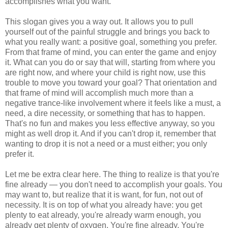
accomplishes what you want.
This slogan gives you a way out. It allows you to pull
yourself out of the painful struggle and brings you back to
what you really want: a positive goal, something you prefer.
From that frame of mind, you can enter the game and enjoy
it. What can you do or say that will, starting from where you
are right now, and where your child is right now, use this
trouble to move you toward your goal? That orientation and
that frame of mind will accomplish much more than a
negative trance-like involvement where it feels like a must, a
need, a dire necessity, or something that has to happen.
That's no fun and makes you less effective anyway, so you
might as well drop it. And if you can't drop it, remember that
wanting to drop it is not a need or a must either; you only
prefer it.
Let me be extra clear here. The thing to realize is that you're
fine already — you don't need to accomplish your goals. You
may want to, but realize that it is want, for fun, not out of
necessity. It is on top of what you already have: you get
plenty to eat already, you're already warm enough, you
already get plenty of oxygen. You're fine already. You're