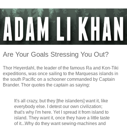
Are Your Goals Stressing You Out?
Thor Heyerdahl, the leader of the famous Ra and Kon-Tiki
expeditions, was once sailing to the Marquesas islands in
the south Pacific on a schooner commanded by Captain
Brander. Thor quotes the captain as saying:
It's all crazy, but they [the islanders] want it, like
everybody else. I detest our own civilization;
that's why I'm here. Yet I spread it from island to
island. They want it, once they have a little taste
of it...Why do they want sewing-machines and