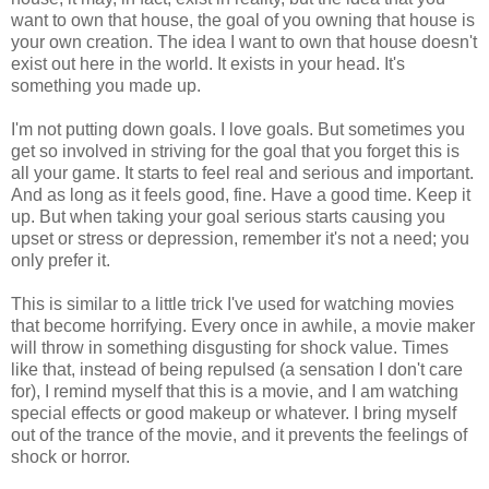
want to own that house, the goal of you owning that house is
your own creation. The idea I want to own that house doesn't
exist out here in the world. It exists in your head. It's
something you made up.
I'm not putting down goals. I love goals. But sometimes you
get so involved in striving for the goal that you forget this is
all your game. It starts to feel real and serious and important.
And as long as it feels good, fine. Have a good time. Keep it
up. But when taking your goal serious starts causing you
upset or stress or depression, remember it's not a need; you
only prefer it.
This is similar to a little trick I've used for watching movies
that become horrifying. Every once in awhile, a movie maker
will throw in something disgusting for shock value. Times
like that, instead of being repulsed (a sensation I don't care
for), I remind myself that this is a movie, and I am watching
special effects or good makeup or whatever. I bring myself
out of the trance of the movie, and it prevents the feelings of
shock or horror.