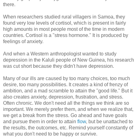
there.
When researchers studied rural villagers in Samoa, they
found very low levels of cortisol, which is present in fairly
high amounts in most people most of the time in modern
countries. Cortisol is a "stress hormone." It is produced by
feelings of anxiety.
And when a Western anthropologist wanted to study
depression in the Kaluli people of New Guinea, his research
was cut short because they didn't have depression.
Many of our ills are caused by too many choices, too much
desire, too many possibilities. It creates a kind of frenzy of
ambition, and a mad scramble to attain the "good life." But it
also creates anxiety, depression, frustration, and stress.
Often chronic. We don't need all the things we think are so
important. We merely prefer them, and when we realize that,
we get a break from the stress. Go ahead and have goals
and pursue them in order to attain
flow
, but be unattached to
the results, the outcomes, etc. Remind yourself constantly of
what you don't need to be happy or survive.