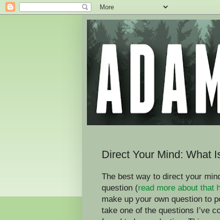
Direct Your Mind: What 
The best way to direct your mind
question (
read more about that 
make up your own question to p
take one of the questions I’ve 