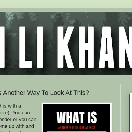
Is Another Way To Look At This?
 is with a
here
). You can
onder or you can
come up with and