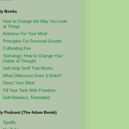
y Books
How to Change the Way You Look
at Things
Antivirus For Your Mind
Principles For Personal Growth
Cultivating Fire
Slotralogy: How to Change Your
Habits of Thought
Self-Help Stuff That Works
What Difference Does It Make?
Direct Your Mind
Fill Your Tank With Freedom
Self-Reliance, Translated
y Podcast (The Adam Bomb)
Spotify