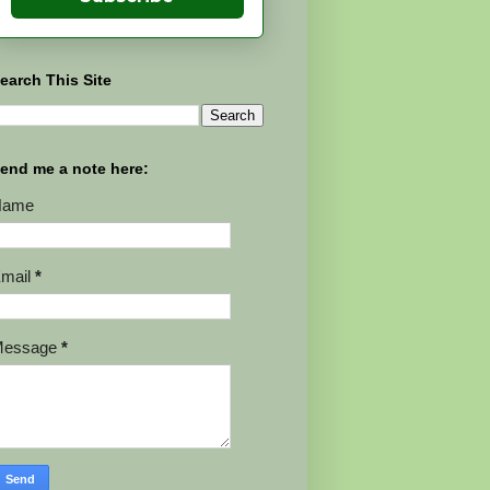
earch This Site
end me a note here:
Name
mail
*
Message
*