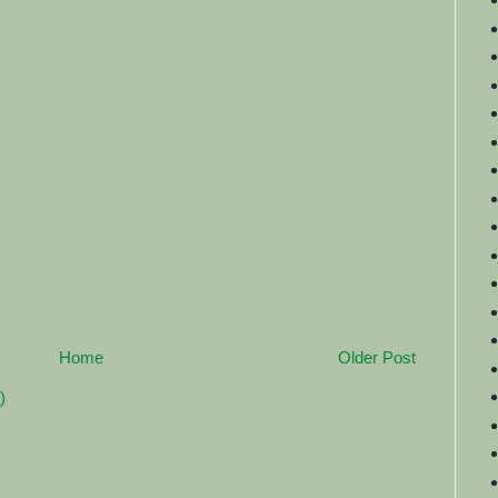
Home
Older Post
)