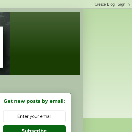
Get new posts by email:
Subscribe