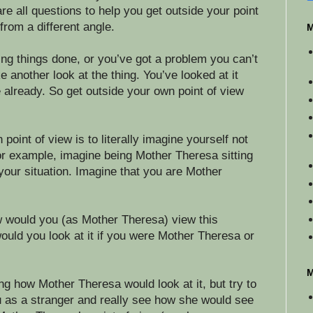
e all questions to help you get outside your point
 from a different angle.
M
ting things done, or you’ve got a problem you can’t
ke another look at the thing. You’ve looked at it
 already. So get outside your own point of view
oint of view is to literally imagine yourself not
or example, imagine being Mother Theresa sitting
your situation. Imagine that you are Mother
w would you (as Mother Theresa) view this
uld you look at it if you were Mother Theresa or
M
ing how Mother Theresa would look at it, but try to
u as a stranger and really see how she would see