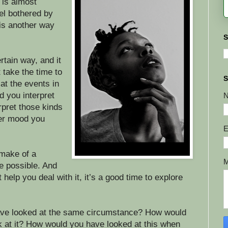
 is almost
el bothered by
is another way
S
rtain way, and it
 take the time to
S
at the events in
d you interpret
pret those kinds
ver mood you
E
 make of a
ne possible. And
t help you deal with it, it’s a good time to explore
ve looked at the same circumstance? How would
 at it? How would you have looked at this when