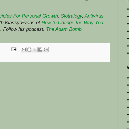
ciples For Personal Growth
,
Slotralogy
,
Antivirus
ith Klassy Evans of
How to Change the Way You
)
.
Follow his podcast,
The Adam Bomb
.
M
A