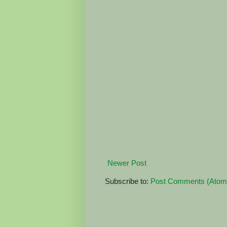
Newer Post
Subscribe to:
Post Comments (Atom