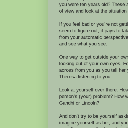
you were ten years old? These ar
of view and look at the situation
If you feel bad or you’re not get
seem to figure out, it pays to ta
from your automatic perspective
and see what you see.
One way to get outside your own p
looking out of your own eyes. F
across from you as you tell her 
Theresa listening to you.
Look at yourself over there. Ho
person’s (your) problem? How wo
Gandhi or Lincoln?
And don’t try to be yourself ask
imagine yourself as her, and yo