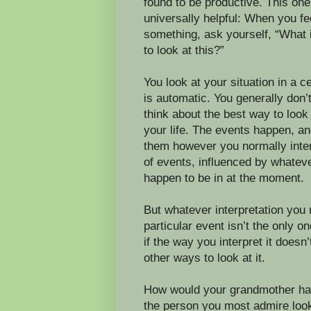
found to be productive. This one
universally helpful: When you fe
something, ask yourself, “What 
to look at this?”
You look at your situation in a ce
is automatic. You generally don’t
think about the best way to look 
your life. The events happen, an
them however you normally inter
of events, influenced by whate
happen to be in at the moment.
But whatever interpretation you
particular event isn’t the only o
if the way you interpret it doesn’
other ways to look at it.
How would your grandmother ha
the person you most admire look