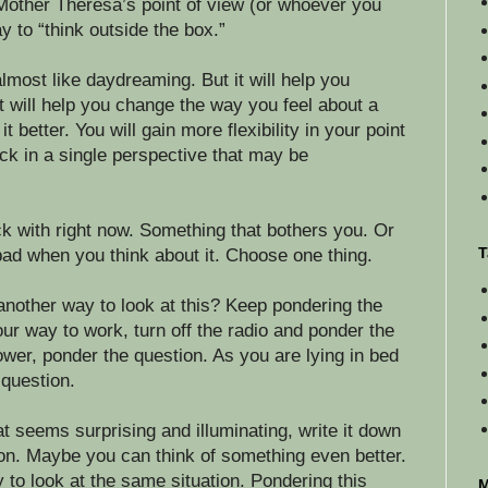
Mother Theresa’s point of view (or whoever you
y to “think outside the box.”
 almost like daydreaming. But it will help you
It will help you change the way you feel about a
it better. You will gain more flexibility in your point
ck in a single perspective that may be
ck with right now. Something that bothers you. Or
T
ad when you think about it. Choose one thing.
another way to look at this? Keep pondering the
ur way to work, turn off the radio and ponder the
ower, ponder the question. As you are lying in bed
 question.
 seems surprising and illuminating, write it down
on. Maybe you can think of something even better.
y to look at the same situation. Pondering this
M