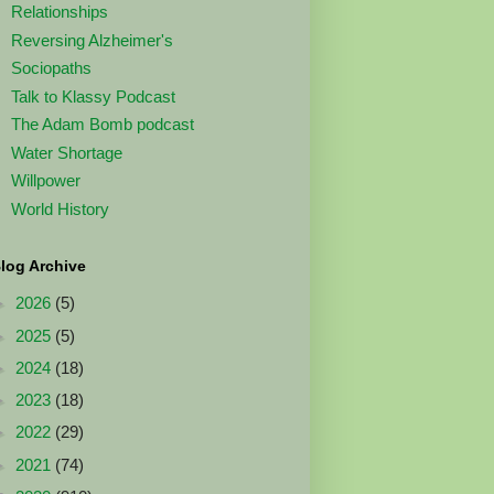
Relationships
Reversing Alzheimer's
Sociopaths
Talk to Klassy Podcast
The Adam Bomb podcast
Water Shortage
Willpower
World History
log Archive
►
2026
(5)
►
2025
(5)
►
2024
(18)
►
2023
(18)
►
2022
(29)
►
2021
(74)