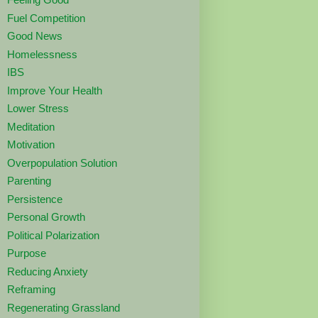
Fuel Competition
Good News
Homelessness
IBS
Improve Your Health
Lower Stress
Meditation
Motivation
Overpopulation Solution
Parenting
Persistence
Personal Growth
Political Polarization
Purpose
Reducing Anxiety
Reframing
Regenerating Grassland