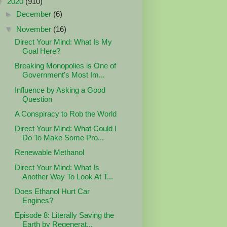
▼
2020
(910)
►
December
(6)
▼
November
(16)
Direct Your Mind: What Is My
Goal Here?
Breaking Monopolies is One of
Government's Most Im...
Influence by Asking a Good
Question
A Conspiracy to Rob the World
Direct Your Mind: What Could I
Do To Make Some Pro...
Renewable Methanol
Direct Your Mind: What Is
Another Way To Look At T...
Does Ethanol Hurt Car
Engines?
Episode 8: Literally Saving the
Earth by Regenerat...