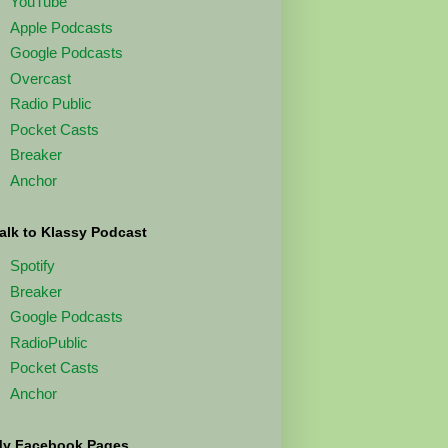
YouTube
Apple Podcasts
Google Podcasts
Overcast
Radio Public
Pocket Casts
Breaker
Anchor
alk to Klassy Podcast
Spotify
Breaker
Google Podcasts
RadioPublic
Pocket Casts
Anchor
y Facebook Pages