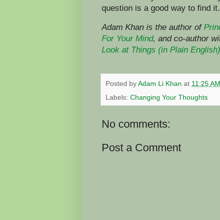
question is a good way to find it.
Adam Khan is the author of
Prin
For Your Mind
,
and co-author w
Look at Things (in Plain English
Posted by
Adam Li Khan
at
11:25 A
Labels:
Changing Your Thoughts
No comments:
Post a Comment