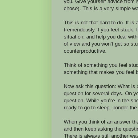
you. Give yourself advice from 
chose). This is a very simple wa
This is not that hard to do. It is
tremendously if you feel stuck. 
situation, and help you deal with 
of view and you won’t get so stu
counterproductive.
Think of something you feel stu
something that makes you feel b
Now ask this question: What is 
question for several days. On yo
question. While you’re in the sh
ready to go to sleep, ponder the
When you think of an answer that
and then keep asking the questi
There is always still another wa