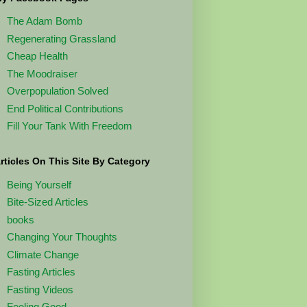
The Adam Bomb
Regenerating Grassland
Cheap Health
The Moodraiser
Overpopulation Solved
End Political Contributions
Fill Your Tank With Freedom
rticles On This Site By Category
Being Yourself
Bite-Sized Articles
books
Changing Your Thoughts
Climate Change
Fasting Articles
Fasting Videos
Feeling Good