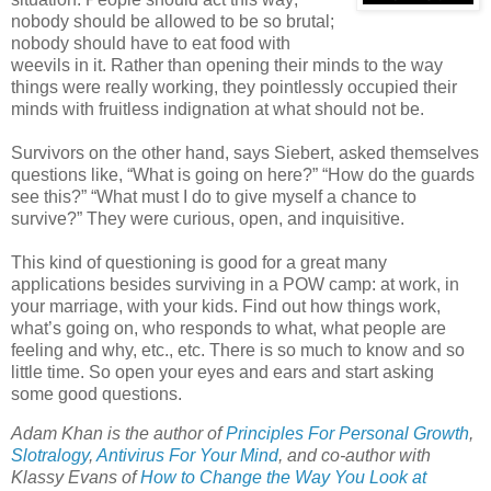
nobody should be allowed to be so brutal;
nobody should have to eat food with
weevils in it. Rather than opening their minds to the way
things were really working, they pointlessly occupied their
minds with fruitless indignation at what should not be.
Survivors on the other hand, says Siebert, asked themselves
questions like, “What is going on here?” “How do the guards
see this?” “What must I do to give myself a chance to
survive?” They were curious, open, and inquisitive.
This kind of questioning is good for a great many
applications besides surviving in a POW camp: at work, in
your marriage, with your kids. Find out how things work,
what’s going on, who responds to what, what people are
feeling and why, etc., etc. There is so much to know and so
little time. So open your eyes and ears and start asking
some good questions.
Adam Khan is the author of
Principles For Personal Growth
,
Slotralogy
,
Antivirus For Your Mind
,
and co-author with
Klassy Evans of
How to Change the Way You Look at