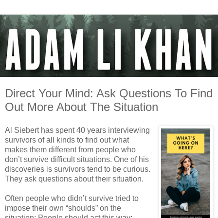
Direct Your Mind: Ask Questions To Find
Out More About The Situation
Al Siebert has spent 40 years interviewing
survivors of all kinds to find out what
makes them different from people who
don’t survive difficult situations. One of his
discoveries is survivors tend to be curious.
They ask questions about their situation.
Often people who didn’t survive tried to
impose their own “shoulds” on the
situation: People should act this way;