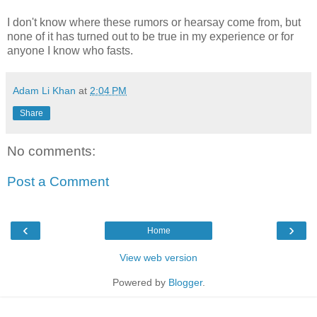
I don't know where these rumors or hearsay come from, but
none of it has turned out to be true in my experience or for
anyone I know who fasts.
Adam Li Khan
at
2:04 PM
Share
No comments:
Post a Comment
‹
›
Home
View web version
Powered by
Blogger
.