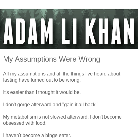
My Assumptions Were Wrong
All my assumptions and all the things I've heard about
fasting have turned out to be wrong.
It's easier than I thought it would be.
I don't gorge afterward and "gain it all back."
My metabolism is not slowed afterward. I don't become
obsessed with food.
I haven't become a binge eater.